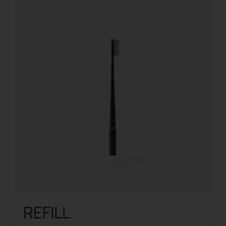
REFILL