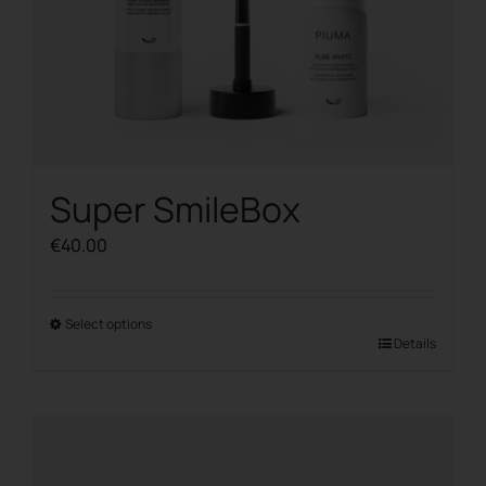
Super SmileBox
€
40.00
Select options
This
Details
product
has
multiple
variants.
The