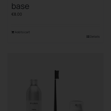
base
€
8.00
Add to cart
Details