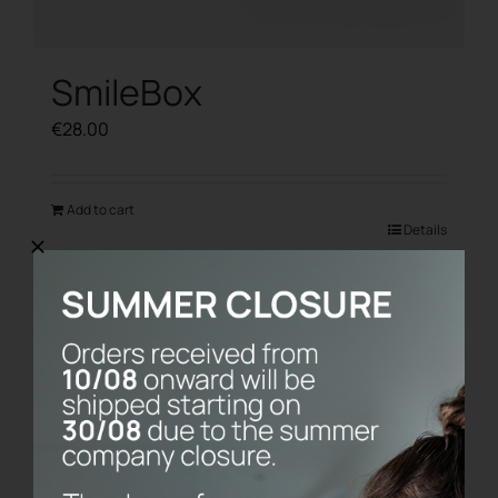
SmileBox
€
28.00
Add to cart
Details