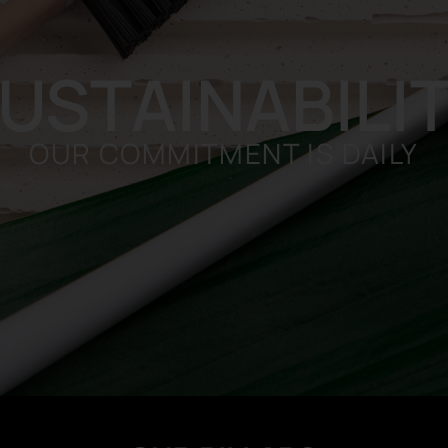
USTAINABILI
OUR COMMITMENT IS DAILY