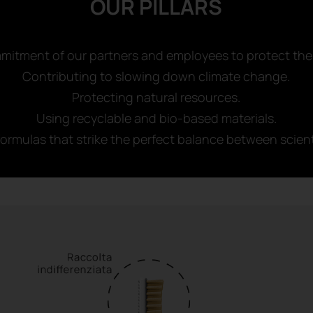
OUR PILLARS
mitment of our partners and employees to protect the
Contributing to slowing down climate change.
Protecting natural resources.
Using recyclable and bio-based materials.
ormulas that strike the perfect balance between scient