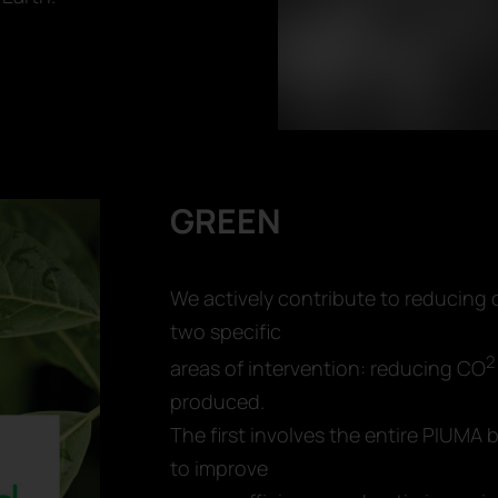
GREEN
We actively contribute to reducing
two specific
2
areas of intervention: reducing CO
produced.
The first involves the entire PIUM
to improve