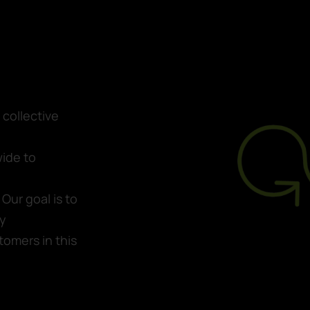
collective
wide to
Our goal is to
by
tomers in this