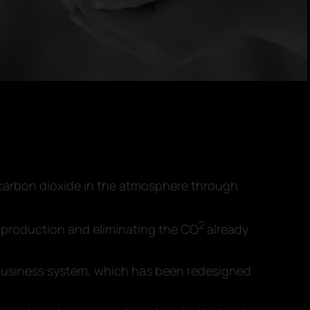
 carbon dioxide in the atmosphere through
2
production and eliminating the CO
already
A business system, which has been redesigned