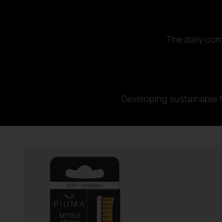
The daily com
Developing sustainable f