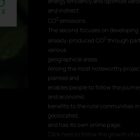
energy efficiency and optimize vari
and indirect
2
CO
emissions.
The second focuses on developing 
2
already-produced CO
through parti
various
geographical areas.
Among the most noteworthy projects
planted and
enables people to follow the journey
and economic
benefits to the rural communities i
geolocated,
and has its own online page:
Click here to follow the growth of ou