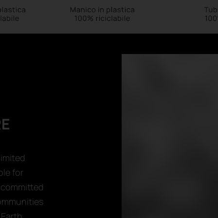
RE
limited
le for
e committed
communities
Earth.