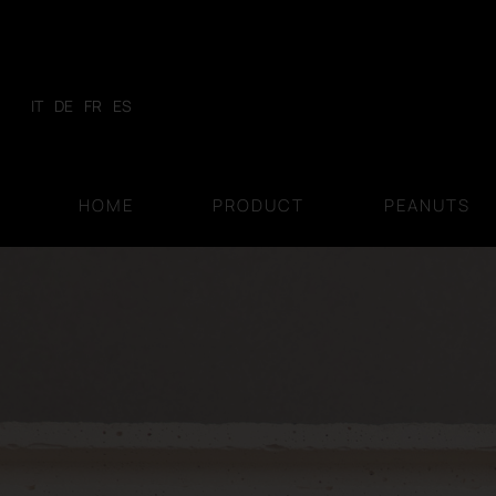
Skip
to
content
IT
DE
FR
ES
HOME
PRODUCT
PEANUTS