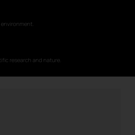
 environment.
ific research and nature.