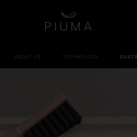
ABOUT US
TECHNOLOGY
SUSTA