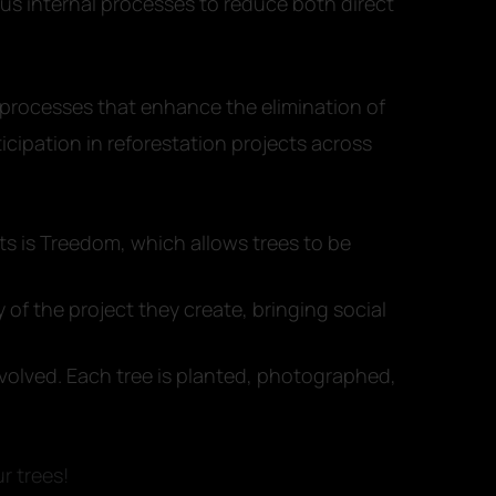
ous internal processes to reduce both direct
processes that enhance the elimination of
cipation in reforestation projects across
 is Treedom, which allows trees to be
 of the project they create, bringing social
nvolved. Each tree is planted, photographed,
r trees!