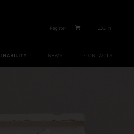
Register
LOG-IN
INABILITY
NEWS
CONTACTS