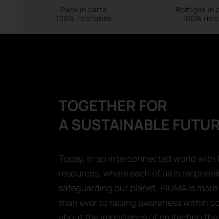
TOGETHER FOR
A SUSTAINABLE FUTU
Today, in an interconnected world with 
resources, where each of us is responsib
safeguarding our planet, PIUMA is mor
than ever to raising awareness within 
about the importance of protecting the 