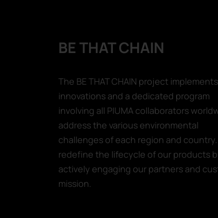
BE THAT CHAIN
The BE THAT CHAIN project implements 
innovations and a dedicated program
involving all PIUMA collaborators world
address the various environmental
challenges of each region and country. 
redefine the lifecycle of our products 
actively engaging our partners and cus
mission.