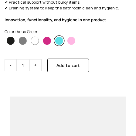
✔ Practical support without bulky items.
✔ Draining system to keep the bathroom clean and hygienic.
Innovation, functionality, and hygiene in one product.
Color: Aqua Green
Add to cart
Base
Aqua
Green
quantity