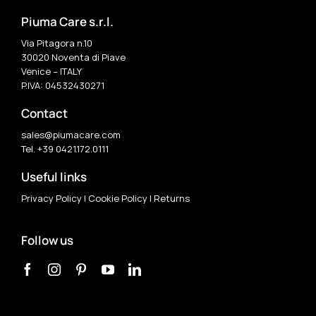
Piuma Care s.r.l.
Via Pitagora n.10
30020 Noventa di Piave
Venice – ITALY
P.IVA: 04532430271
Contact
sales@piumacare.com
Tel. +39 0421.172.0111
Useful links
Privacy Policy
|
Cookie Policy
|
Returns
Follow us