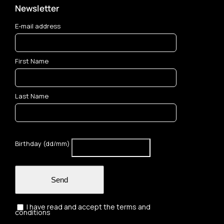
Newsletter
E-mail address
First Name
Last Name
Birthday (dd/mm)
Send
I have read and accept the terms and
conditions