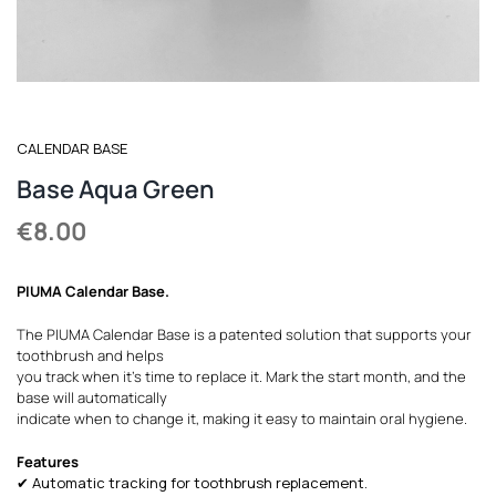
REGISTER
CALENDAR BASE
Base Aqua Green
€
8.00
PIUMA Calendar Base
.
The PIUMA Calendar Base is a patented solution that supports your
toothbrush and helps
you track when it’s time to replace it. Mark the start month, and the
base will automatically
indicate when to change it, making it easy to maintain oral hygiene.
Features
✔ Automatic tracking for toothbrush replacement.