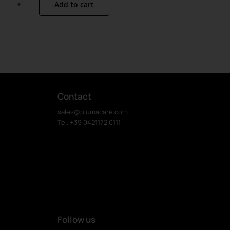
Add to cart
Linus
Van
Pelt
quantity
Contact
sales@piumacare.com
Tel. +39 0421.172.0111
Follow us