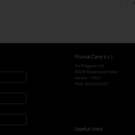
Piuma Care s.r.l.
Via Pitagora n.10
30020 Noventa di Piave
Venice – ITALY
P.IVA: 04532430271
Useful links