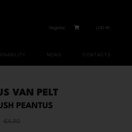
Register
LOG-IN
INABILITY
NEWS
CONTACTS
US VAN PELT
RUSH PEANTUS
€
4.90
Original
Current
price
price