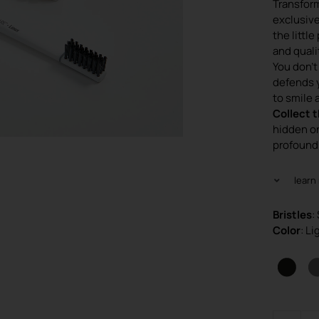
Transform
exclusive
the littl
and quali
You don’t
defends 
to smile 
Collect t
hidden o
profound
learn
Bristles
:
Color
: L