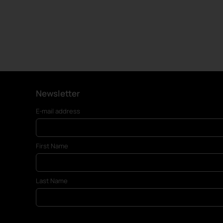
Newsletter
E-mail address
First Name
Last Name