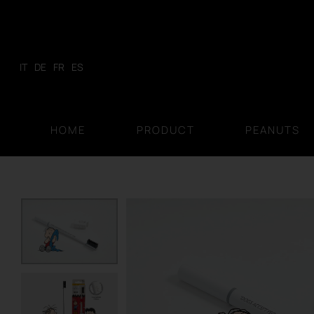
Skip
to
content
IT
DE
FR
ES
HOME
PRODUCT
PEANUTS