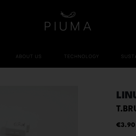
ABOUT US
TECHNOLOGY
SUSTA
LIN
T.B
€
3.90