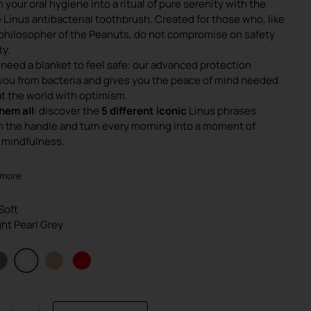
 your oral hygiene into a ritual of pure serenity with the
was:
is:
 Linus antibacterial toothbrush. Created for those who, like
€4.90.
€3.90.
e philosopher of the Peanuts, do not compromise on safety
ty.
 need a blanket to feel safe: our advanced protection
you from bacteria and gives you the peace of mind needed
at the world with optimism.
hem all
: discover the
5 different iconic
Linus phrases
n the handle and turn every morning into a moment of
 mindfulness.
 more
 Soft
ight Pearl Grey