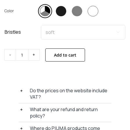
Color
Bristles

Add to cart
Toothbrush
without
base
x
3
Do the prices on the website include
quantity
VAT?
What are your refund and return
policy?
Where do P I U M A products come