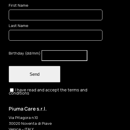
First Name
Last Name
Birthday (dd/mm)
Send
I have read and accept the terms and
conditions
Piuma Care s.r.l.
Via Pitagora n.10
30020 Noventa di Piave
Venice – ITALY