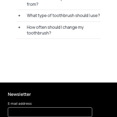
from?
What type of toothbrush should I use?
How often should I change my
toothbrush?
Newsletter
E-mail address