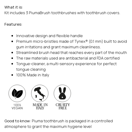
What it is
:
Kit includes 3 PiumaBrush toothbrushes with toothbrush covers.
Features
:
Innovative design and flexible handle
Premium micro-bristles made of Tynex® (0.1 mm) built to avoid
gum irritations and grant maximum cleanliness.
Streamlined brush head that reaches every part of the mouth
The raw materials used are antibacterial and FDA certified
Tongue-cleaner, a multi-sensory experience for perfect
tongue cleaning
100% Made in Italy
Good to know
: Piuma toothbrush is packaged in a controlled
atmosphere to grant the maximum hygiene level