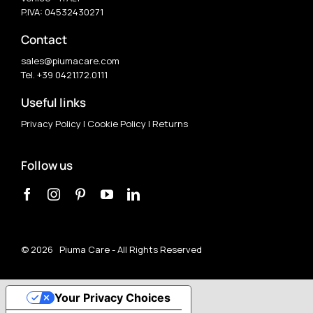
P.IVA: 04532430271
Contact
sales@piumacare.com
Tel. +39 0421.172.0111
Useful links
Privacy Policy
|
Cookie Policy
|
Returns
Follow us
©
2026 Piuma Care - All Rights Reserved
Your Privacy Choices