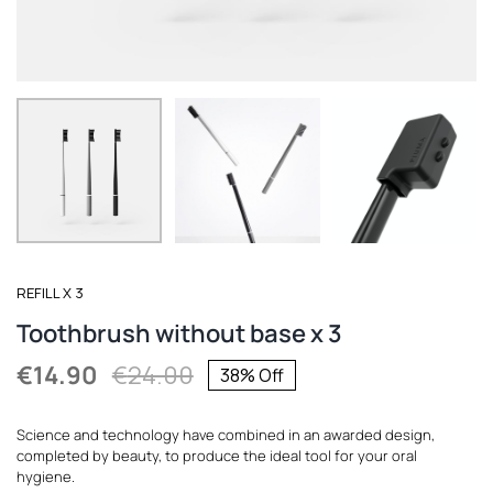
REGISTER
REFILL X 3
Toothbrush without base x 3
€
14.90
€
24.00
38% Off
Original
Current
price
price
Science and technology have combined in an awarded design,
was:
is:
completed by beauty, to produce the ideal tool for your oral
hygiene.
€24.00.
€14.90.