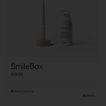
chosen
on
the
product
page
SmileBox
€
28.00
Select options
This
Details
product