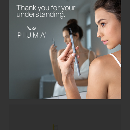
SmileBox
€
28.00
Add to cart
Details