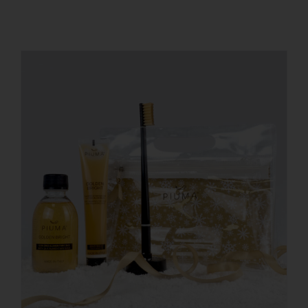
REGISTER