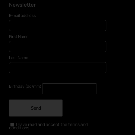
Newsletter
E-mail address
First Name
Last Name
Birthday (dd/mm)
Send
I have read and accept the terms and
conditions