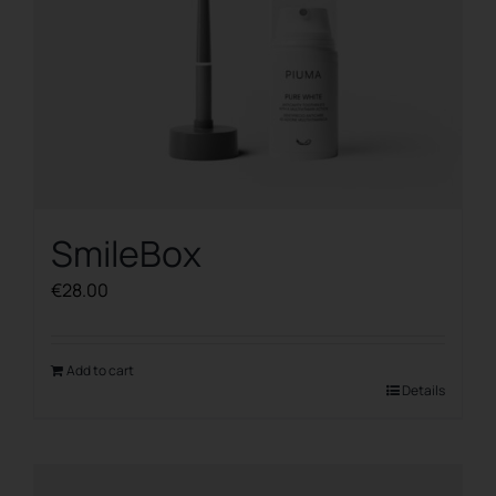
SmileBox
€
28.00
Add to cart
Details