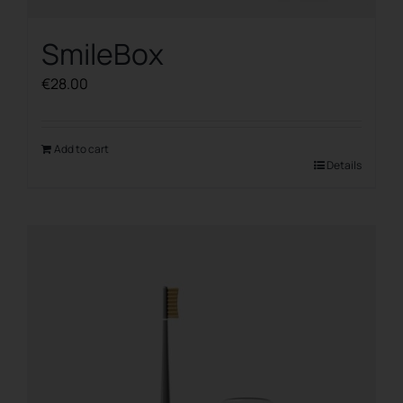
SmileBox
€
28.00
Add to cart
Details