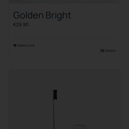
Golden Bright
€
29.90
Add to cart
Details