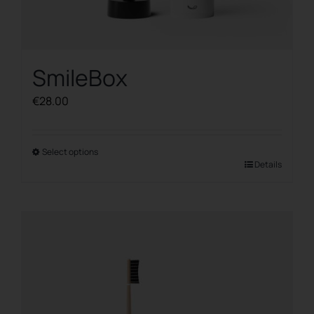
SmileBox
€
28.00
Select options
This
Details
product
has
multiple
variants.
The
options
may
be