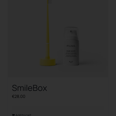
SmileBox
€
28.00
Add to cart