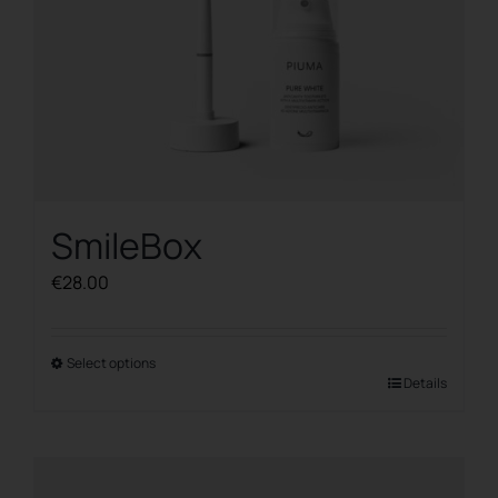
SmileBox
€
28.00
Select options
This
Details
product
has
multiple
variants.