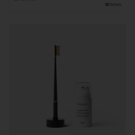
Details