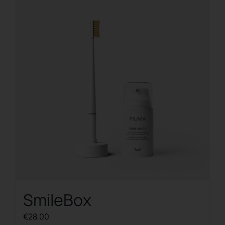
SmileBox
€
28.00