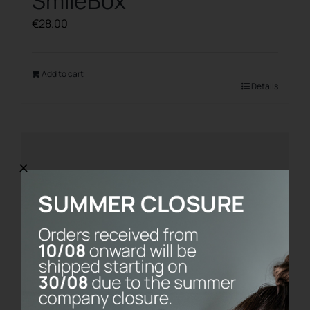
SmileBox
€
28.00
Add to cart
Details