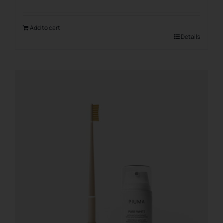
Add to cart
Details