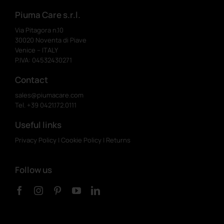
Piuma Care s.r.l.
Via Pitagora n.10
30020 Noventa di Piave
Venice – ITALY
P.IVA: 04532430271
Contact
sales@piumacare.com
Tel. +39 0421.172.0111
Useful links
Privacy Policy
|
Cookie Policy
|
Returns
Follow us