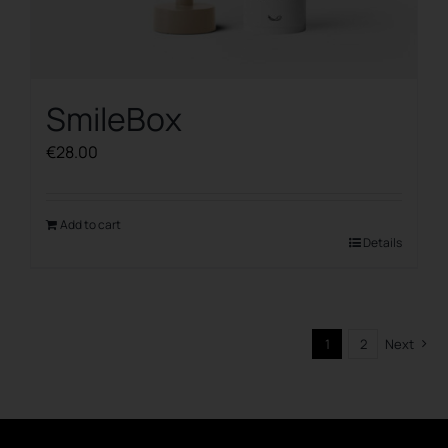
SmileBox
€
28.00
Add to cart
Details
1
2
Next