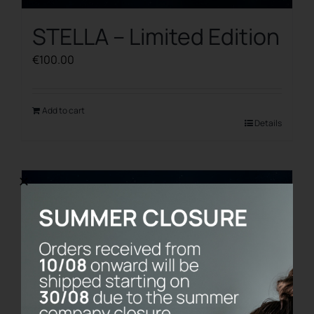
STELLA – Limited Edition
€
100.00
Add to cart
Details