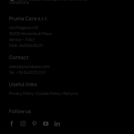
conditions
Piuma Care s.r.l.
Via Pitagora n.10
30020 Noventa di Piave
Venice – ITALY
P.IVA: 04532430271
Contact
sales@piumacare.com
Tel. +39 0421.172.0111
Useful links
Privacy Policy
|
Cookie Policy
|
Returns
Follow us