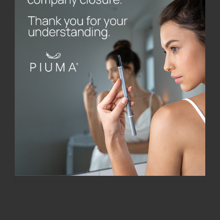
STELLA – Limited Edition
€
20.00
Add to cart
Details