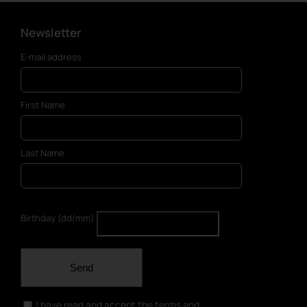
Newsletter
E-mail address
First Name
Last Name
Birthday (dd/mm)
Send
I have read and accept the terms and