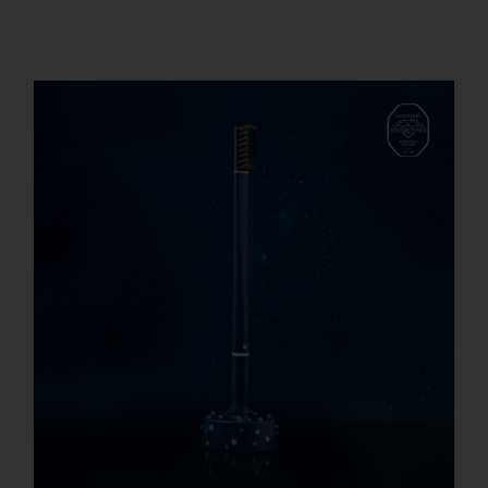
REGISTER