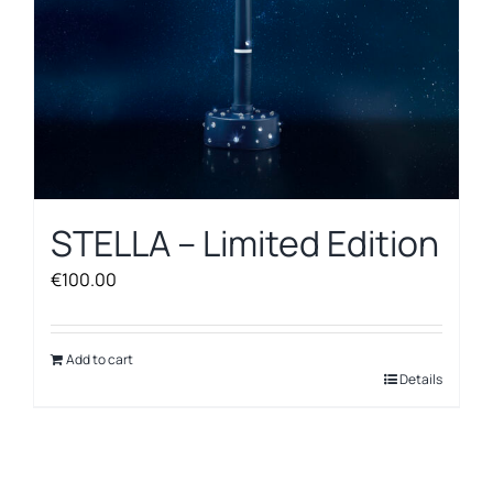
STELLA – Limited Edition
€
100.00
Add to cart
Details