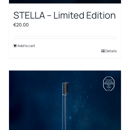
STELLA – Limited Edition
€
20.00
Add to cart
Details