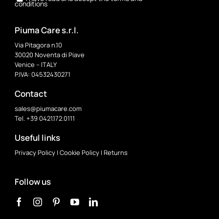
conditions
Piuma Care s.r.l.
Via Pitagora n.10
30020 Noventa di Piave
Venice – ITALY
P.IVA: 04532430271
Contact
sales@piumacare.com
Tel. +39 0421.172.0111
Useful links
Privacy Policy
|
Cookie Policy
|
Returns
Follow us