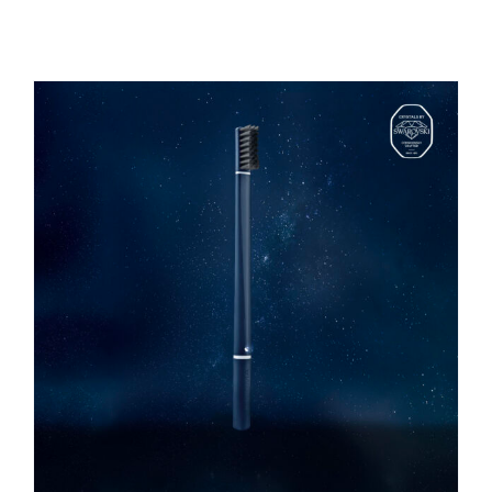
REGISTER