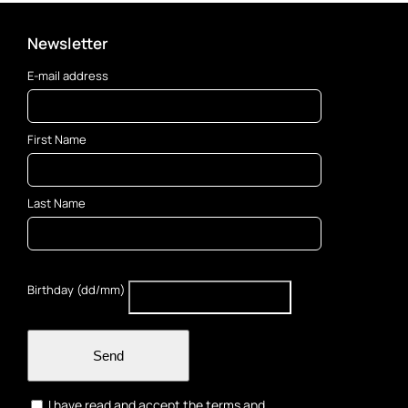
Newsletter
E-mail address
First Name
Last Name
Birthday (dd/mm)
Send
I have read and accept the terms and