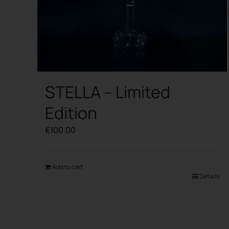
STELLA – Limited
Edition
€
100.00
Add to cart
Details