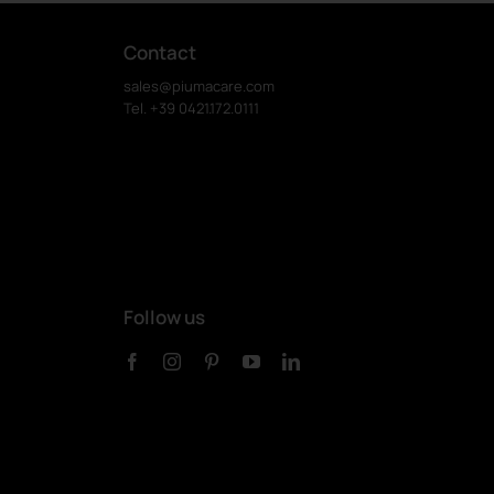
Contact
sales@piumacare.com
Tel. +39 0421.172.0111
Follow us