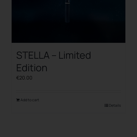
STELLA – Limited
Edition
€
20.00
Add to cart
Details