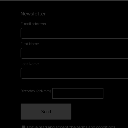
Newsletter
E-mail address
First Name
Last Name
Birthday (dd/mm)
Send
I have read and accept the terms and conditions