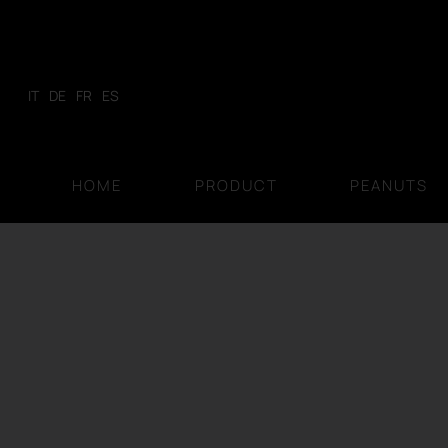
Skip
to
content
IT
DE
FR
ES
HOME
PRODUCT
PEANUTS