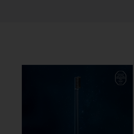
Sort by
Name
Show
12 Products