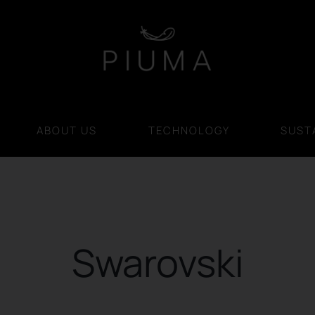
ABOUT US
TECHNOLOGY
SUSTA
Swarovski