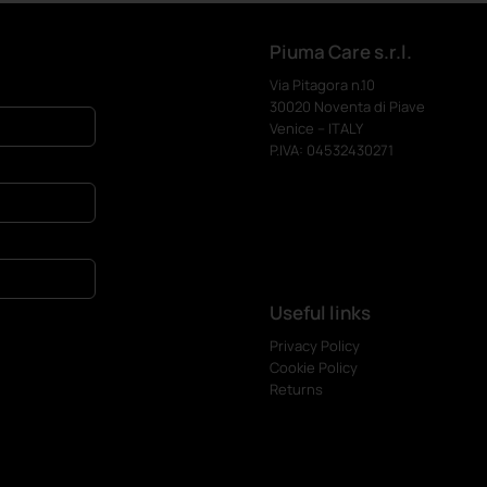
Piuma Care s.r.l.
Via Pitagora n.10
30020 Noventa di Piave
Venice – ITALY
P.IVA: 04532430271
Useful links
Privacy Policy
Cookie Policy
Returns