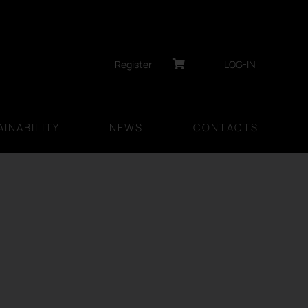
Register
LOG-IN
INABILITY
NEWS
CONTACTS