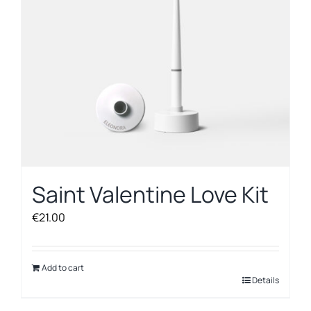
chosen
on
the
product
page
Saint Valentine Love Kit
€
21.00
Add to cart
Details