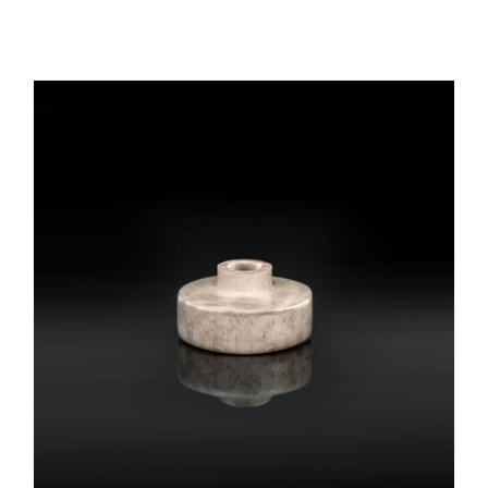
REGISTER