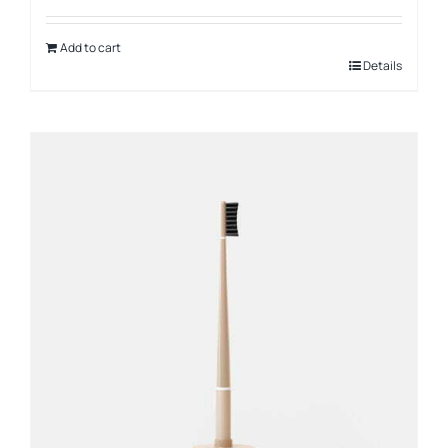
Add to cart
Details