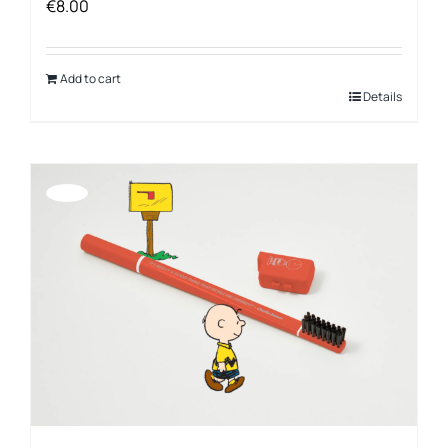
€
8.00
Add to cart
Details
Offerta!