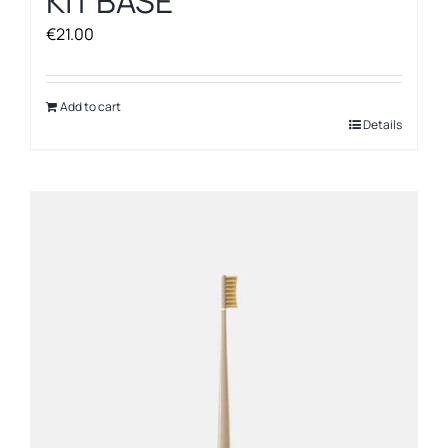
KIT BASE
€
21.00
Add to cart
Details