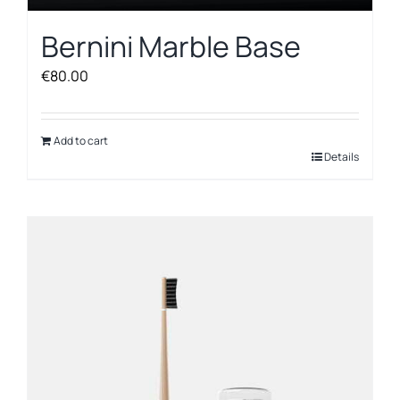
Bernini Marble Base
€
80.00
Add to cart
Details