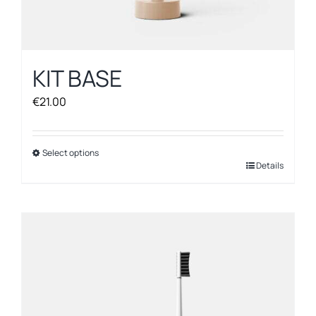
KIT BASE
€
21.00
Select options
This
Details
product
has
multiple
variants.
The
options
may
be