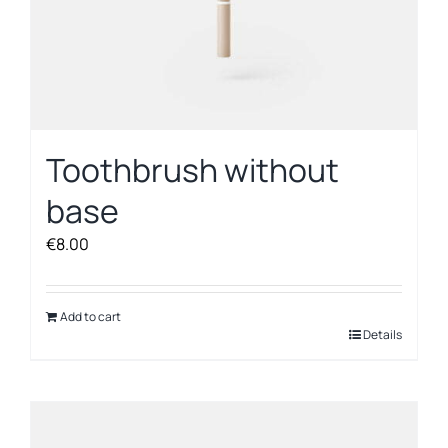
Toothbrush without
base
€
8.00
Add to cart
Details