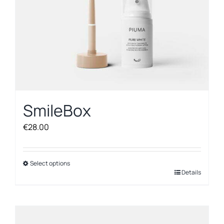
SmileBox
€
28.00
Select options
This
Details
product
has
multiple
variants.