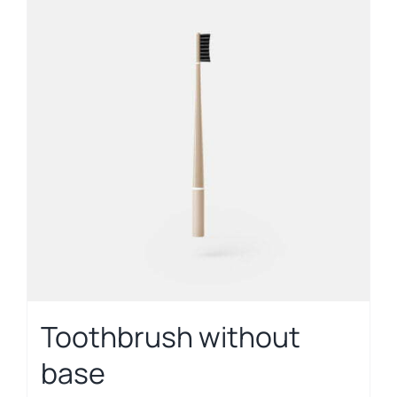
Toothbrush without
base