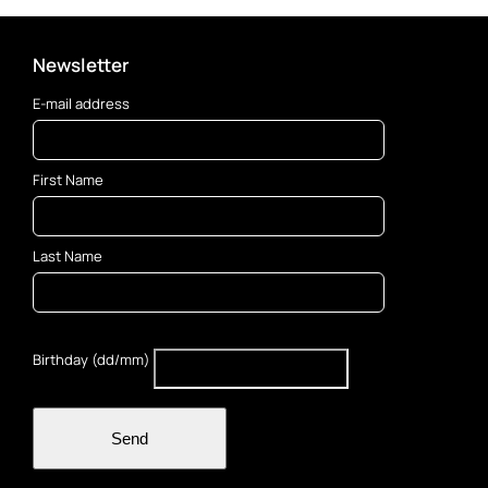
Newsletter
E-mail address
First Name
Last Name
Birthday (dd/mm)
Send