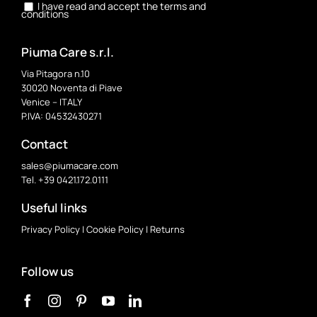
I have read and accept the terms and
conditions
Piuma Care s.r.l.
Via Pitagora n.10
30020 Noventa di Piave
Venice – ITALY
P.IVA: 04532430271
Contact
sales@piumacare.com
Tel. +39 0421.172.0111
Useful links
Privacy Policy
|
Cookie Policy
|
Returns
Follow us