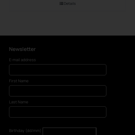
Details
Newsletter
E-mail address
First Name
Last Name
Birthday (dd/mm)