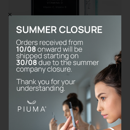
Cavigard
€
14.90
Details
Esaurito