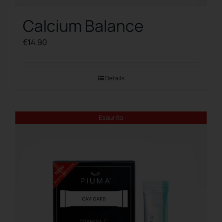
Calcium Balance
€
14.90
Details
Esaurito