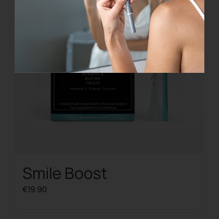
Smile Boost
€
19.90