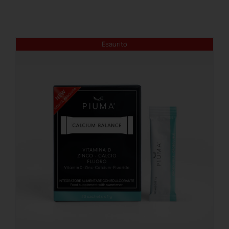
REGISTER
Esaurito