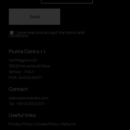
Send
I have read and accept the terms and
conditions
Piuma Care s.r.l.
Via Pitagora n.10
30020 Noventa di Piave
Venice – ITALY
P.IVA: 04532430271
Contact
sales@piumacare.com
Tel. +39 0421.172.0111
Useful links
Privacy Policy
|
Cookie Policy
|
Returns