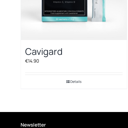
Cavigard
€
14.90
Details
Newsletter