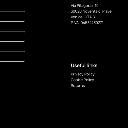
Via Pitagora n.10
30020 Noventa di Piave
Venice – ITALY
P.IVA: 04532430271
Useful links
Privacy Policy
Cookie Policy
Returns