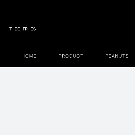
Skip
to
content
IT
DE
FR
ES
HOME
PRODUCT
PEANUTS