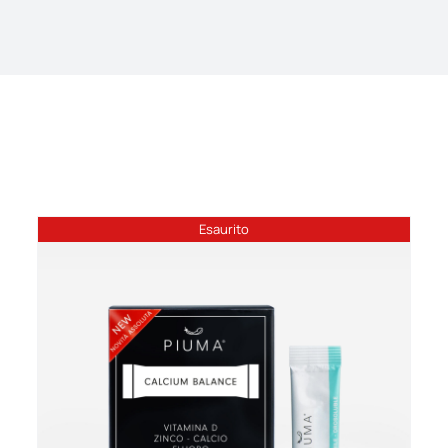
Esaurito