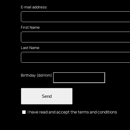
E-mail address
First Name
Last Name
Birthday (dd/mm)
Send
I have read and accept the terms and conditions