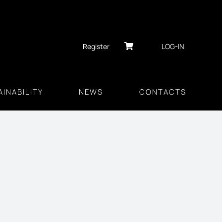
Register
LOG-IN
INABILITY
NEWS
CONTACTS