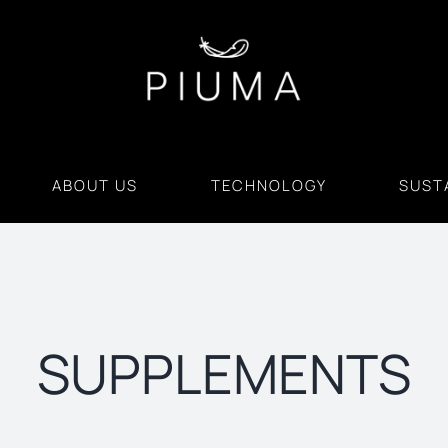
ABOUT US
TECHNOLOGY
SUSTA
SUPPLEMENTS