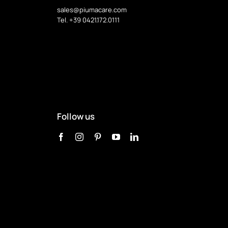
sales@piumacare.com
Tel. +39 0421.172.0111
Follow us