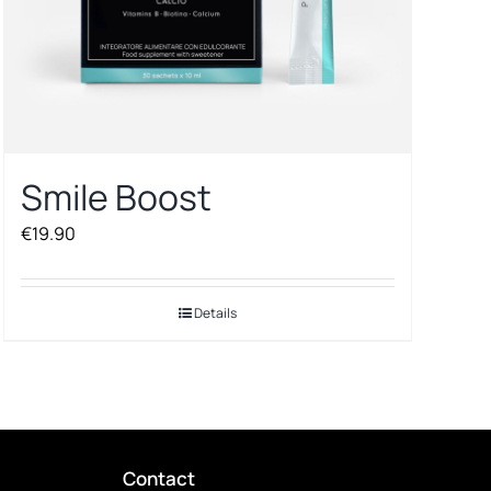
Smile Boost
€
19.90
Details
Contact