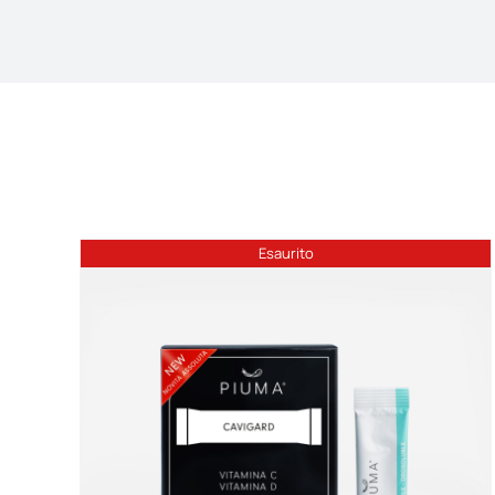
Sort by
Price
Show
12 Products
Esaurito