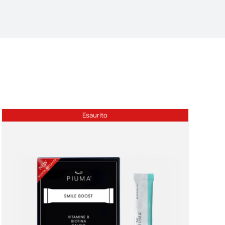
Esaurito