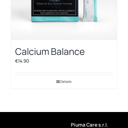
Calcium Balance
€
14.90
Details
Piuma Care s.r.l.