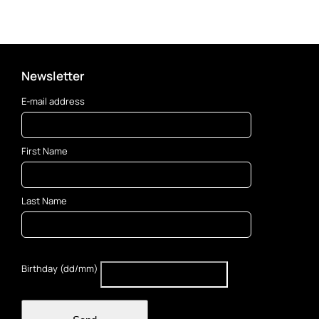
Newsletter
E-mail address
First Name
Last Name
Birthday (dd/mm)