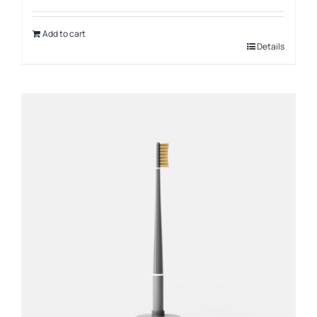
Add to cart
Details