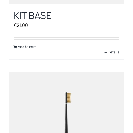
KIT BASE
€
21.00
Add to cart
Details