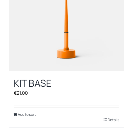
KIT BASE
€
21.00
Add to cart
Details