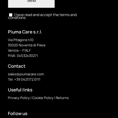
Send
I have read and accept the terms and
conditions
Piuma Care s.r.l.
Via Pitagora n.10
30020 Noventa di Piave
Venice – ITALY
P.IVA: 04532430271
Contact
sales@piumacare.com
Tel. +39 0421.172.0111
Useful links
Privacy Policy
|
Cookie Policy
|
Returns
Follow us