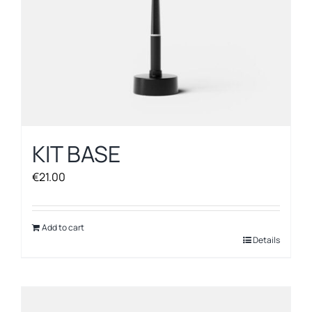
KIT BASE
€
21.00
Add to cart
Details