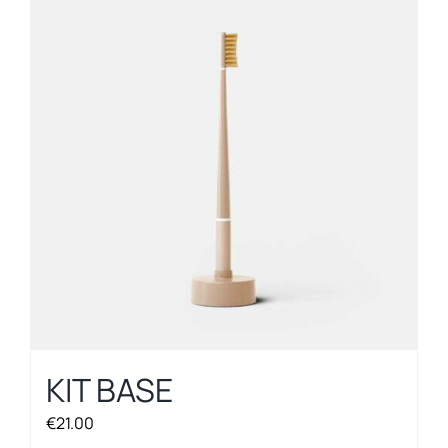
KIT BASE
€
21.00