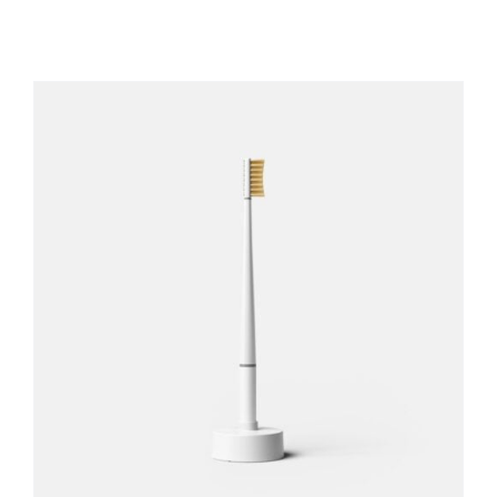
REGISTER