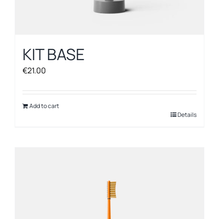
KIT BASE
€
21.00
Add to cart
Details