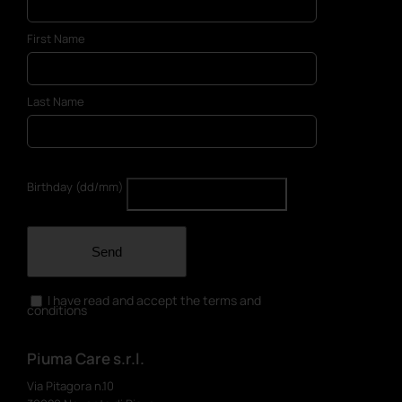
First Name
Last Name
Birthday (dd/mm)
Send
I have read and accept the terms and
conditions
Piuma Care s.r.l.
Via Pitagora n.10