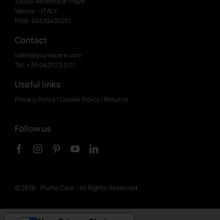
30020 Noventa di Piave
Venice – ITALY
P.IVA: 04532430271
Contact
sales@piumacare.com
Tel. +39 0421.172.0111
Useful links
Privacy Policy
|
Cookie Policy
|
Returns
Follow us
©
2026 Piuma Care - All Rights Reserved