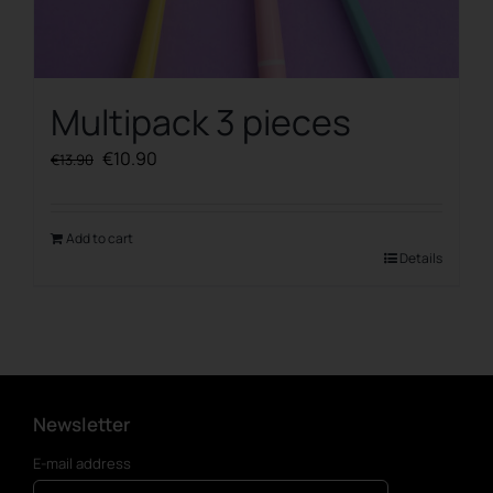
Multipack 3 pieces
Original
Current
€
10.90
€
13.90
price
price
was:
is:
€13.90.
€10.90.
Add to cart
Details
Newsletter
E-mail address