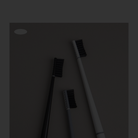
REGISTER
Offerta!