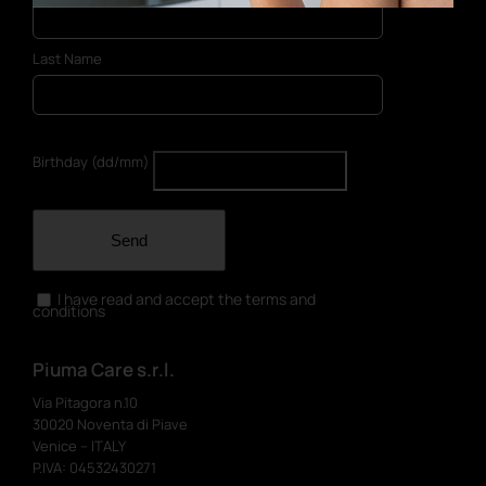
Last Name
Birthday (dd/mm)
Send
I have read and accept the terms and
conditions
Piuma Care s.r.l.
Via Pitagora n.10
30020 Noventa di Piave
Venice – ITALY
P.IVA: 04532430271