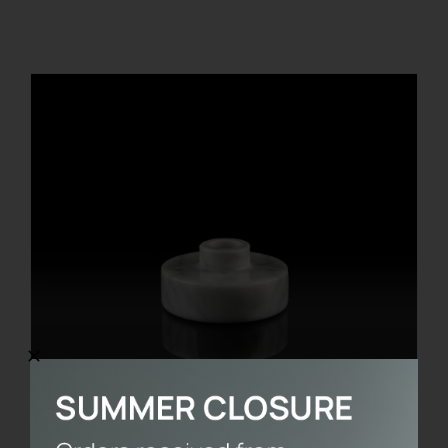
REGISTER