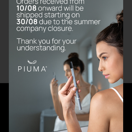
Bernini Marble Base
€
80.00
Add to cart
Details
Newsletter
E-mail address
First Name