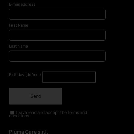
E-mail address
First Name
Last Name
Birthday (dd/mm)
Send
I have read and accept the terms and
conditions
Piuma Care s.r.l.