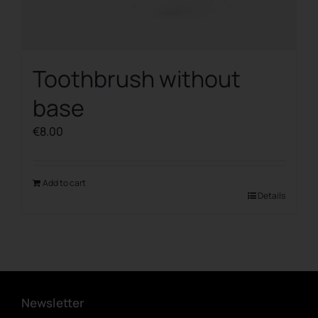
Toothbrush without
base
€
8.00
Add to cart
Details
Newsletter