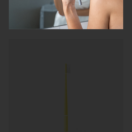
Add to cart
Details