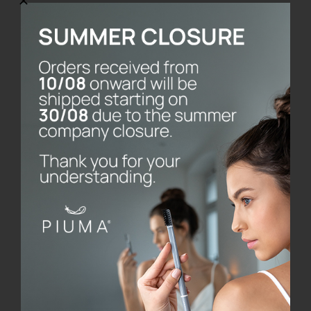
SmileBox
€
28.00