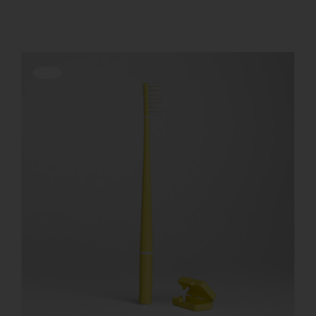
REGISTER
Offerta!