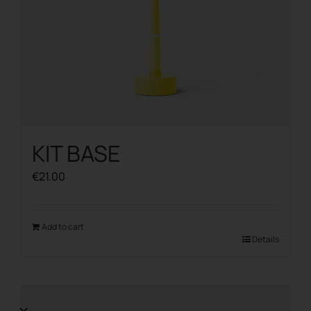
KIT BASE
€
21.00
Add to cart
Details