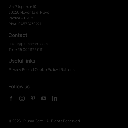
Via Pitagora n.10
30020 Noventa di Piave
Venice – ITALY
P.IVA: 04532430271
Contact
sales@piumacare.com
Tel. +39 0421.172.0111
Useful links
Privacy Policy
|
Cookie Policy
|
Returns
Follow us
©
2026 Piuma Care - All Rights Reserved