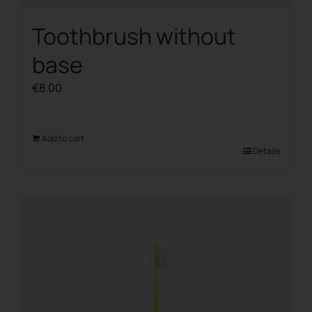
Toothbrush without
base
€
8.00
Add to cart
Details