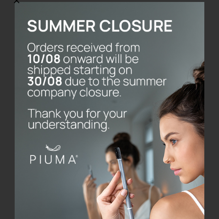
SmileBox