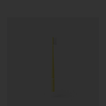
REGISTER