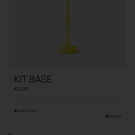
KIT BASE
€
21.00
Add to cart
Details