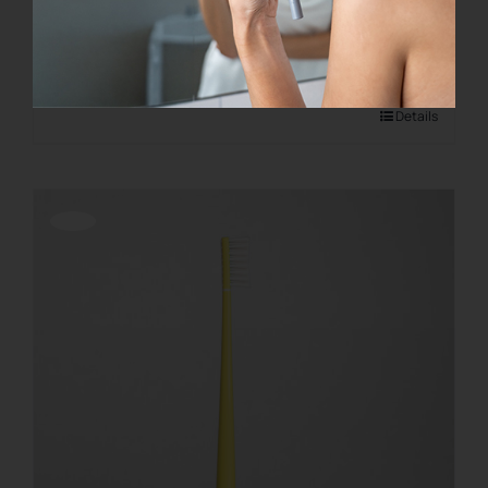
€
28.00
Add to cart
Details
Offerta!