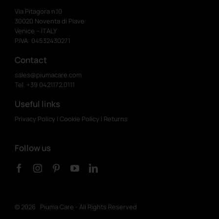
Via Pitagora n.10
30020 Noventa di Piave
Venice – ITALY
P.IVA: 04532430271
Contact
sales@piumacare.com
Tel. +39 0421.172.0111
Useful links
Privacy Policy
|
Cookie Policy
|
Returns
Follow us
©
2026 Piuma Care - All Rights Reserved