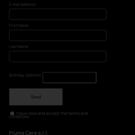
E-mail address
First Name
Last Name
Birthday (dd/mm)
Send
I have read and accept the terms and
conditions
Piuma Care s.r.l.