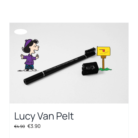
REGISTER
Offerta!
Lucy Van Pelt
Original
Current
€
3.90
€
4.90
price
price