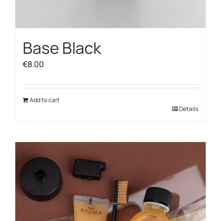
Base Black
€
8.00
Add to cart
Details