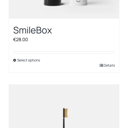
SmileBox
€
28.00
Select options
This
Details
product
has
multiple
variants.
The
options
may
be
chosen