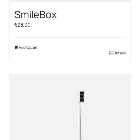
SmileBox
€
28.00
Add to cart
Details