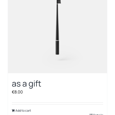
as a gift
€
8.00
Add to cart