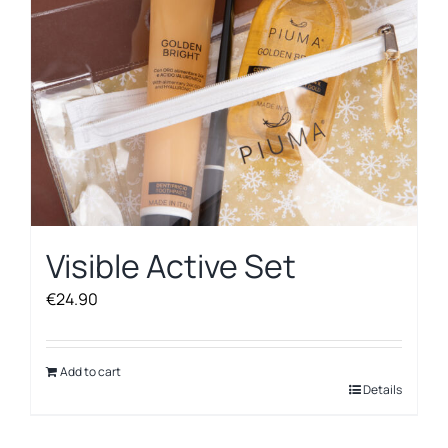
Visible Active Set
€
24.90
Add to cart
Details