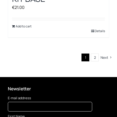
€
21.00
Add to cart
Details
1
2
Next
Newsletter
E-mail address
First Name