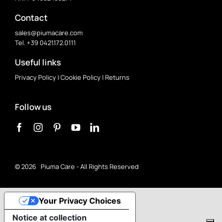
Contact
sales@piumacare.com
Tel. +39 0421.172.0111
Useful links
Privacy Policy
|
Cookie Policy
|
Returns
Follow us
©
2026 Piuma Care - All Rights Reserved
Your Privacy Choices
Notice at collection