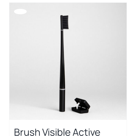
Offerta!
Brush Visible Active