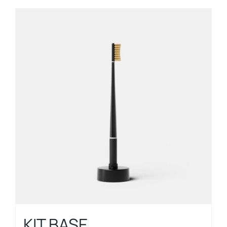
KIT BASE