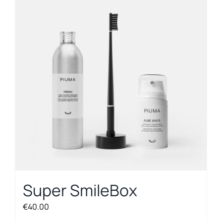
Super SmileBox
€
40.00