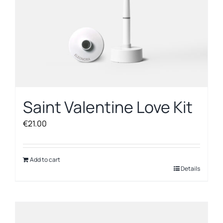
Saint Valentine Love Kit
€
21.00
Add to cart
Details