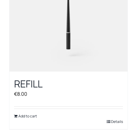
on
the
product
page
REFILL
€
8.00
Add to cart
Details