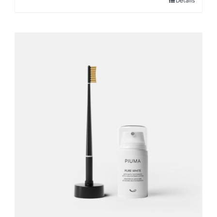
Details