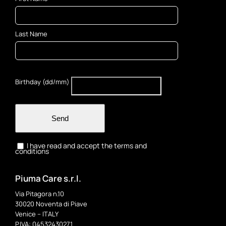
Last Name
Birthday (dd/mm)
Send
I have read and accept the terms and
conditions
Piuma Care s.r.l.
Via Pitagora n.10
30020 Noventa di Piave
Venice – ITALY
P.IVA: 04532430271