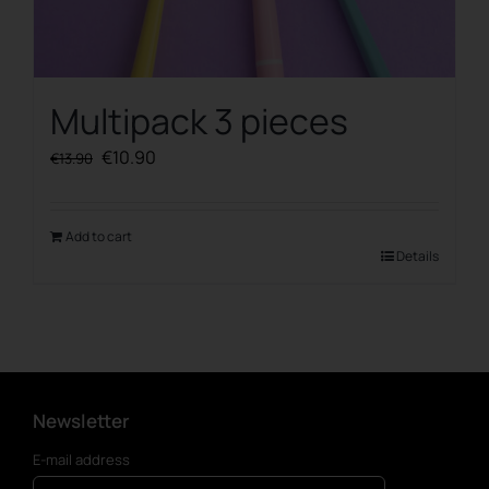
Multipack 3 pieces
Original
Current
€
10.90
€
13.90
price
price
was:
is:
€13.90.
€10.90.
Add to cart
Details
Newsletter
E-mail address