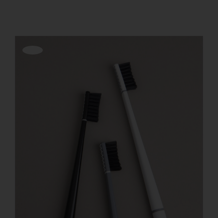
REGISTER
Offerta!