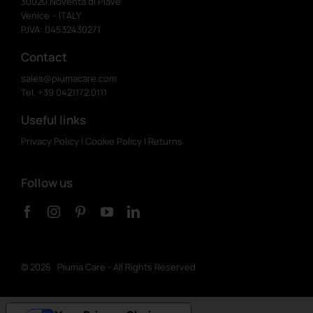
30020 Noventa di Piave
Venice – ITALY
P.IVA: 04532430271
Contact
sales@piumacare.com
Tel. +39 0421.172.0111
Useful links
Privacy Policy
|
Cookie Policy
|
Returns
Follow us
©
2026 Piuma Care - All Rights Reserved