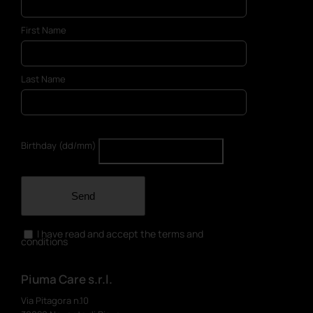
First Name
Last Name
Birthday (dd/mm)
Send
I have read and accept the terms and
conditions
Piuma Care s.r.l.
Via Pitagora n.10