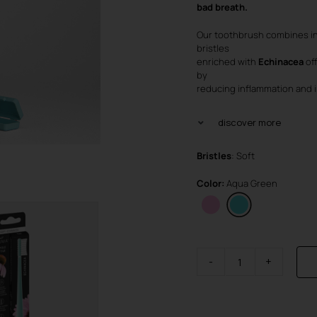
was
is:
bad breath.
€4.
€3.
Our toothbrush combines in
bristles
enriched with
Echinacea
of
by
reducing inflammation and i
discover more
Bristles
: Soft
Color:
Aqua Green
Brush
Visible
Active