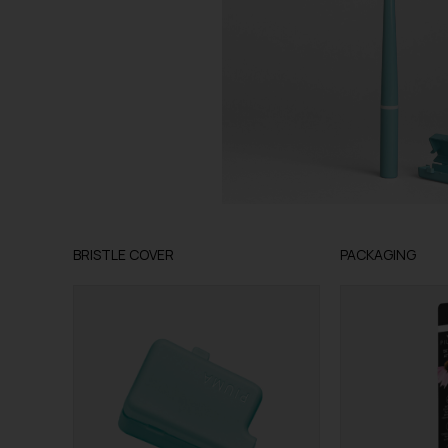
BRISTLE COVER
PACKAGING