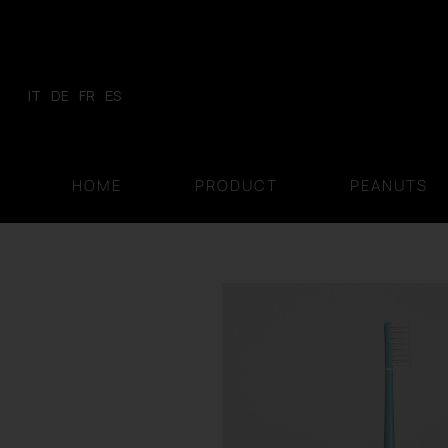
Skip
to
content
IT
DE
FR
ES
HOME
PRODUCT
PEANUTS