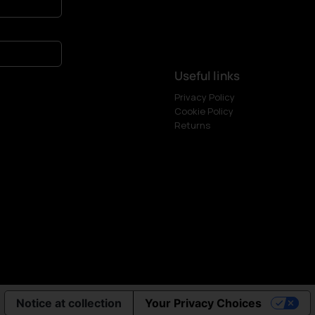
Useful links
Privacy Policy
Cookie Policy
Returns
Notice at collection
Your Privacy Choices