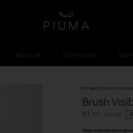
ABOUT US
TECHNOLOGY
SUSTA
SOFT BRISTLES WITH ECHINA
Brush Visi
€
3.90
€
4.90
2
Orig
Cur
pri
pri
Helps maintain the hygien