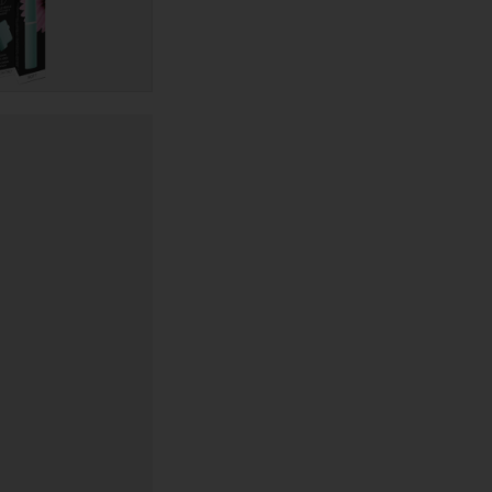
quantity