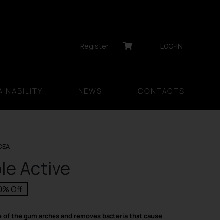
Register
LOG-IN
INABILITY
NEWS
CONTACTS
CEA
ble Active
0% Off
inal
rent
ce
ce
e of the gum arches and removes bacteria that cause