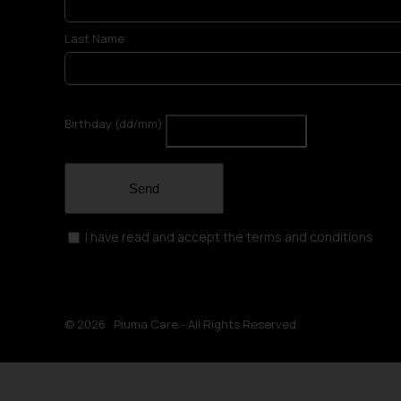
Last Name
Birthday (dd/mm)
Send
I have read and accept the terms and conditions
©
2026 Piuma Care - All Rights Reserved