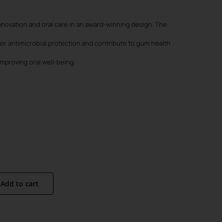
:
90.
90.
novation and oral care in an award-winning design. The
fer antimicrobial protection and contribute to gum health
mproving oral well-being.
Add to cart