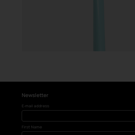
Newsletter
E-mail address
First Name