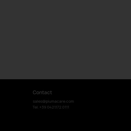
Contact
sales@piumacare.com
Tel. +39 0421.172.0111