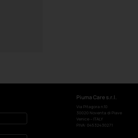
Piuma Care s.r.l.
Via Pitagora n.10
30020 Noventa di Piave
Venice – ITALY
P.IVA: 04532430271