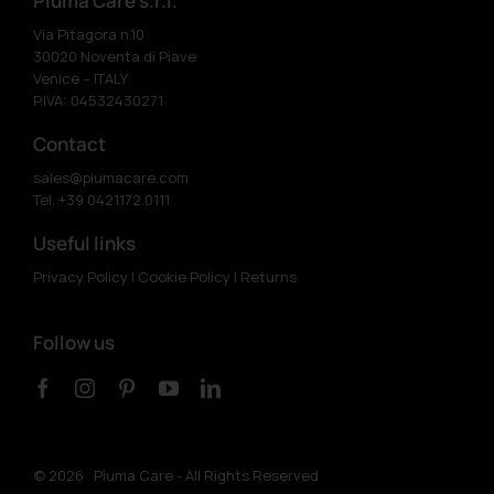
Piuma Care s.r.l.
Via Pitagora n.10
30020 Noventa di Piave
Venice – ITALY
P.IVA: 04532430271
Contact
sales@piumacare.com
Tel. +39 0421.172.0111
Useful links
Privacy Policy
|
Cookie Policy
|
Returns
Follow us
©
2026 Piuma Care - All Rights Reserved