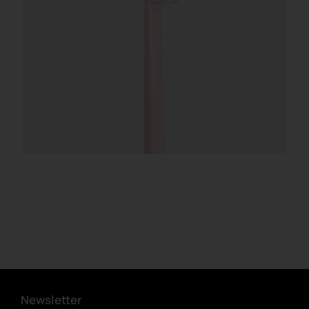
Newsletter