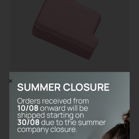
PACKAGING