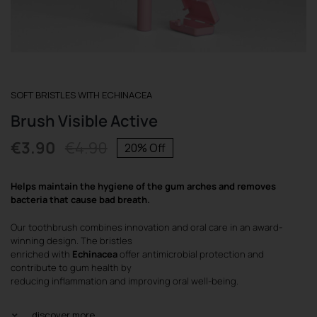
REGISTER
SOFT BRISTLES WITH ECHINACEA
Brush Visible Active
€
3.90
€
4.90
20% Off
Original
Current
price
price
Helps maintain the hygiene of the gum arches and removes
was:
is:
bacteria that cause bad breath.
€4.90.
€3.90.
Our toothbrush combines innovation and oral care in an award-
winning design. The bristles
enriched with
Echinacea
offer antimicrobial protection and
contribute to gum health by
reducing inflammation and improving oral well-being.
discover more