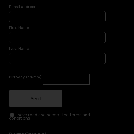
E-mail address
First Name
Last Name
Birthday (dd/mm)
Send
I have read and accept the terms and
conditions