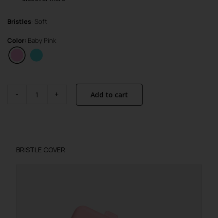
Bristles
: Soft
Color:
Baby Pink
Add to cart
Brush
Visible
Active
quantity
BRISTLE COVER