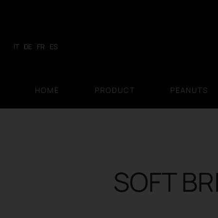
Skip
to
content
IT
DE
FR
ES
HOME
PRODUCT
PEANUTS
SOFT BR