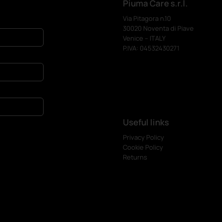
Piuma Care s.r.l.
Via Pitagora n.10
30020 Noventa di Piave
Venice – ITALY
P.IVA: 04532430271
Useful links
Privacy Policy
Cookie Policy
Returns