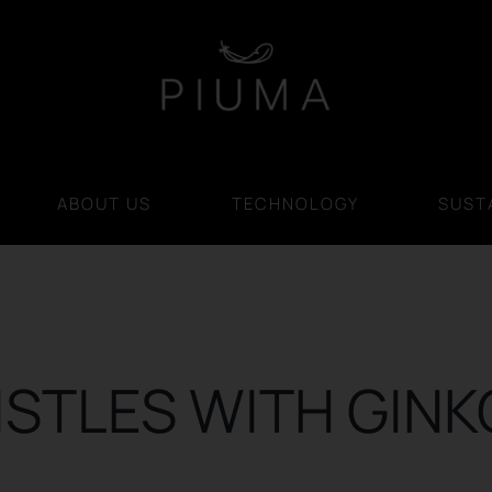
ABOUT US
TECHNOLOGY
SUSTA
ISTLES WITH GINK