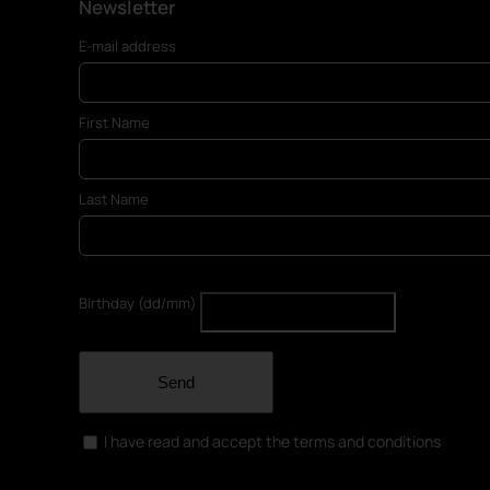
Newsletter
E-mail address
First Name
Last Name
Birthday (dd/mm)
Send
I have read and accept the terms and conditions