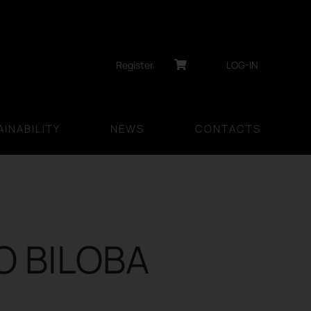
Register
LOG-IN
INABILITY
NEWS
CONTACTS
O BILOBA