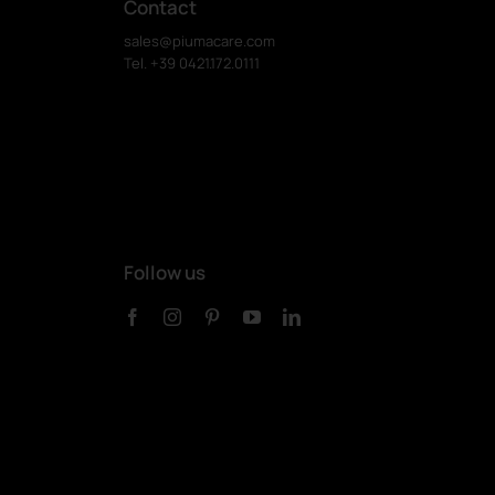
Contact
sales@piumacare.com
Tel. +39 0421.172.0111
Follow us