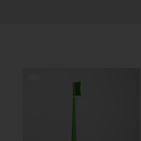
Sort by
Popularity
Show
12 Products
Offerta!