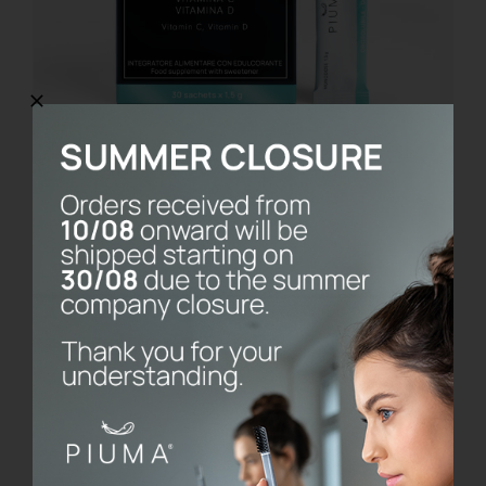
Cavigard
€
14.90
Details
Esaurito