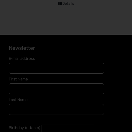
Details
Newsletter
E-mail address
First Name
Last Name
Birthday (dd/mm)