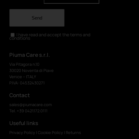
Send
I have read and accept the terms and
conditions
Piuma Care s.r.l.
Via Pitagora n.10
30020 Noventa di Piave
Venice – ITALY
P.IVA: 04532430271
Contact
sales@piumacare.com
Tel. +39 0421.172.0111
Useful links
Privacy Policy
|
Cookie Policy
|
Returns