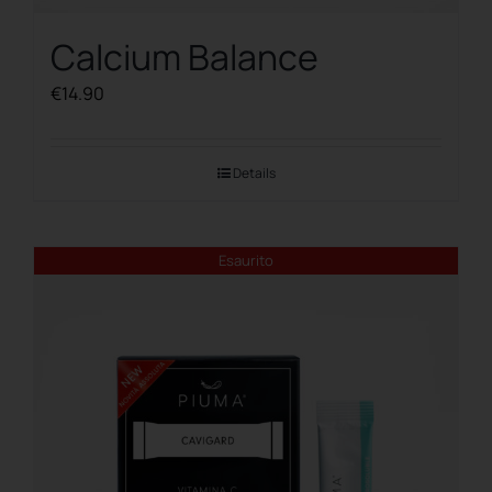
Calcium Balance
€
14.90
Details
Esaurito