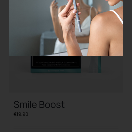
Smile Boost
€
19.90