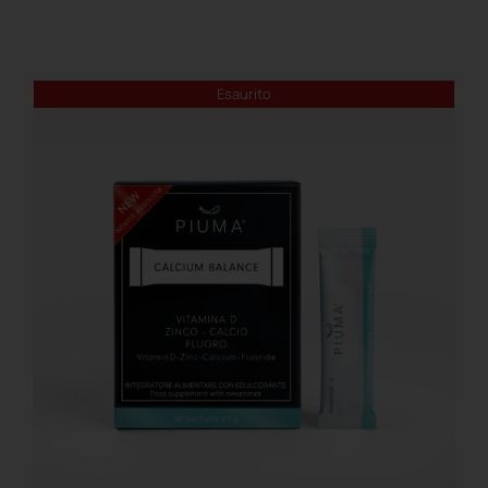
REGISTER
Esaurito