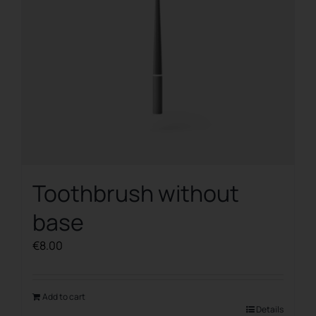
on
the
product
page
Toothbrush without
base
€
8.00
Add to cart
Details