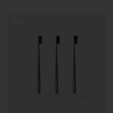
Offerta!