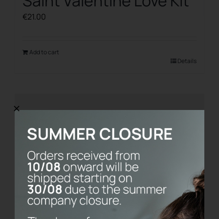
Saint Valentine Love Kit
€
21.00
Add to cart
Details