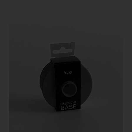
REGISTER