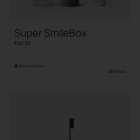
Super SmileBox
€
40.00
Select options
This
Details
product
has
multiple
variants.
The
options
may
be
chosen