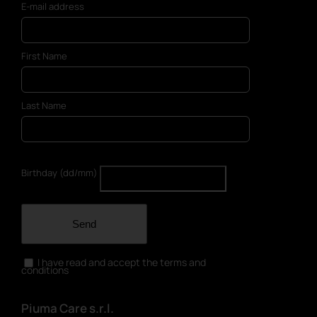
E-mail address
the
product
page
First Name
Last Name
Birthday (dd/mm)
Send
I have read and accept the terms and
conditions
Piuma Care s.r.l.