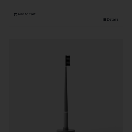
Add to cart
Details