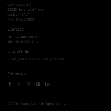
Via Pitagora n.10
30020 Noventa di Piave
Venice – ITALY
P.IVA: 04532430271
Contact
sales@piumacare.com
Tel. +39 0421.172.0111
Useful links
Privacy Policy
|
Cookie Policy
|
Returns
Follow us
©
2026 Piuma Care - All Rights Reserved