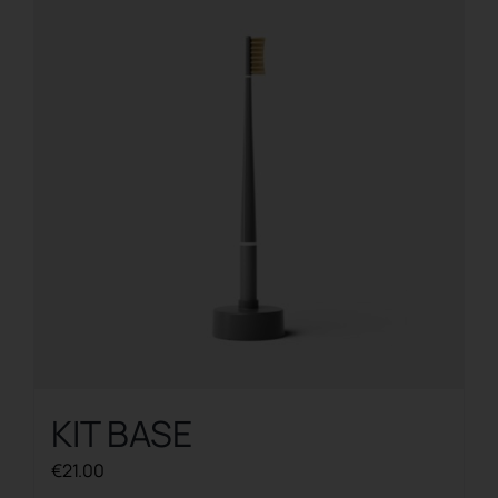
KIT BASE
€
21.00