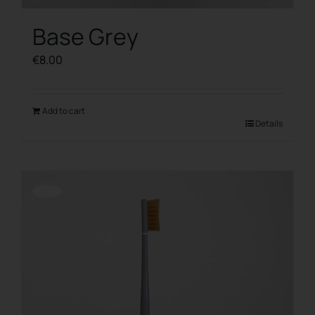
Base Grey
€
8.00
Add to cart
Details
Offerta!