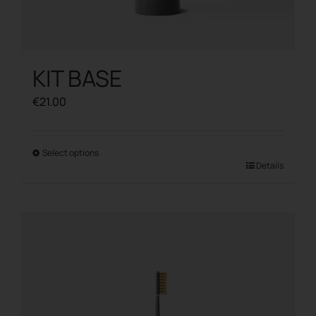
KIT BASE
€
21.00
Select options
This
Details
product
has
multiple
variants.
The
options
may
be