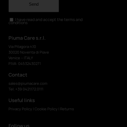
Send
I have read and accept the terms and
conditions
Piuma Care s.r.l.
Via Pitagora n.10
30020 Noventa di Piave
Venice – ITALY
P.IVA: 04532430271
Contact
sales@piumacare.com
Tel. +39 0421.172.0111
Useful links
Privacy Policy
|
Cookie Policy
|
Returns
Follow us