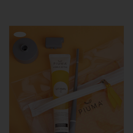
Show
12 Products
REGISTER
Offerta!