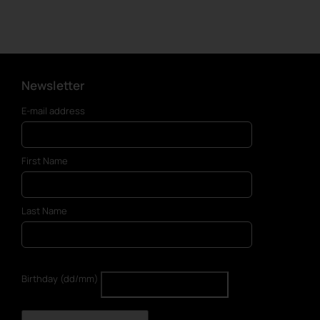
Newsletter
E-mail address
First Name
Last Name
Birthday (dd/mm)