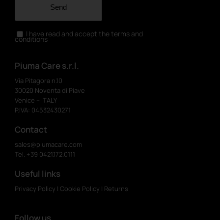
Send
I have read and accept the terms and
conditions
Piuma Care s.r.l.
Via Pitagora n.10
30020 Noventa di Piave
Venice – ITALY
P.IVA: 04532430271
Contact
sales@piumacare.com
Tel. +39 0421.172.0111
Useful links
Privacy Policy
|
Cookie Policy
|
Returns
Follow us