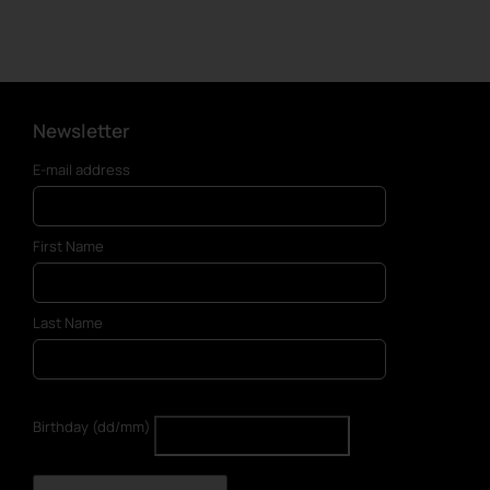
Newsletter
E-mail address
First Name
Last Name
Birthday (dd/mm)