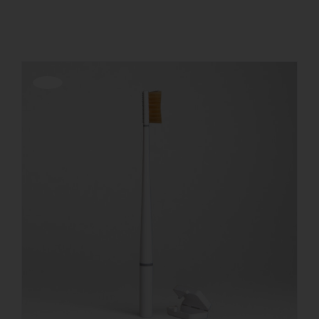
Show
12 Products
REGISTER
Offerta!