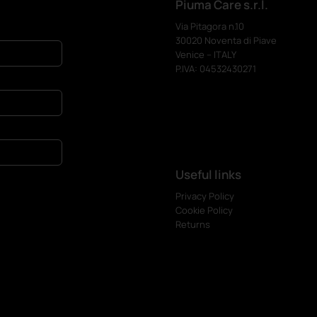
Piuma Care s.r.l.
Via Pitagora n.10
30020 Noventa di Piave
Venice – ITALY
P.IVA: 04532430271
Useful links
Privacy Policy
Cookie Policy
Returns