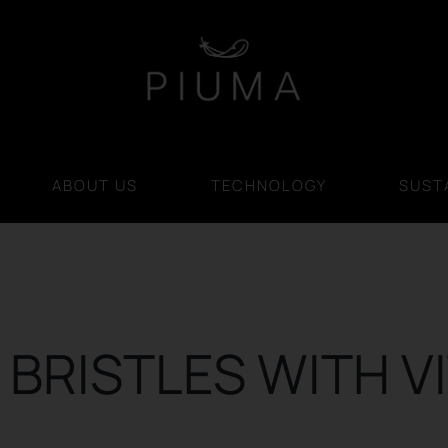
ABOUT US
TECHNOLOGY
SUSTA
BRISTLES WITH V