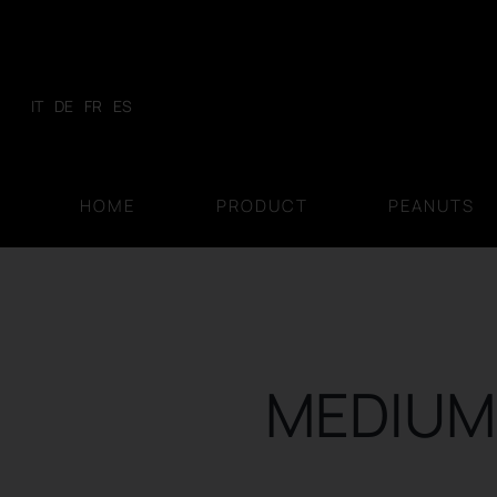
Skip
to
content
IT
DE
FR
ES
HOME
PRODUCT
PEANUTS
MEDIUM 