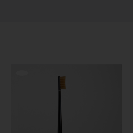
Offerta!