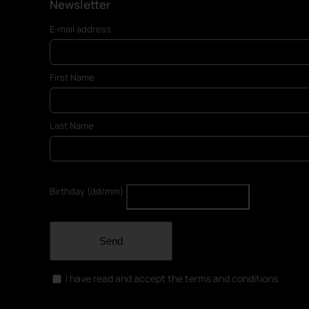
Newsletter
E-mail address
First Name
Last Name
Birthday (dd/mm)
Send
I have read and accept the terms and conditions