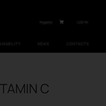
Register
LOG-IN
INABILITY
NEWS
CONTACTS
ITAMIN C