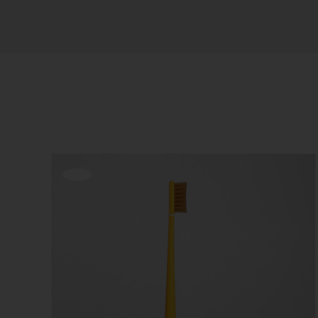
Sort by
Date
Show
12 Products
Offerta!