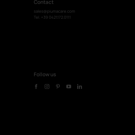
Contact
sales@piumacare.com
Tel. +39 0421.172.0111
Follow us