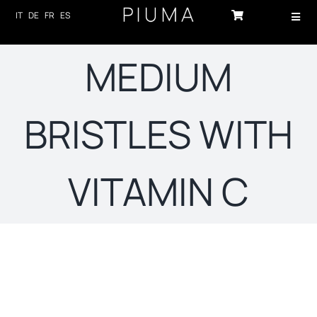
Skip
IT
DE
FR
ES
Toggl
to
Navig
content
HOME
MEDIUM
PRODUCTS
BRISTLES WITH
ABOUT US
TECHNOLOGY
VITAMIN C
SUSTAINABILITY
NEWS
CONTACTS
Sort by
Popularity
LOG-IN