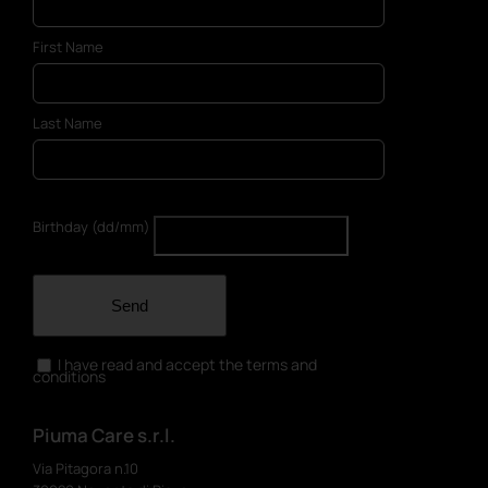
First Name
Last Name
Birthday (dd/mm)
Send
I have read and accept the terms and
conditions
Piuma Care s.r.l.
Via Pitagora n.10