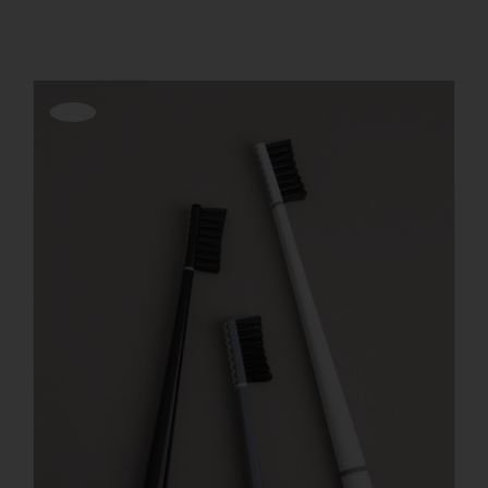
REGISTER
Offerta!