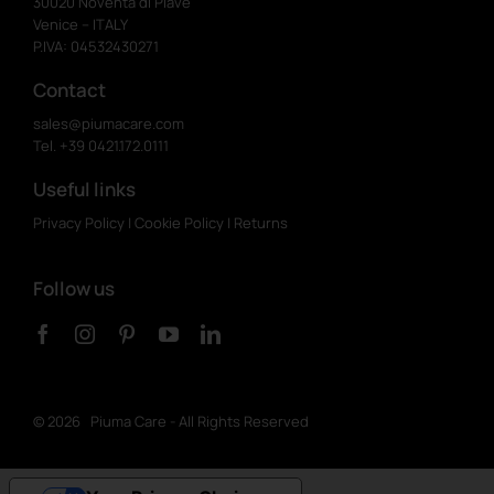
30020 Noventa di Piave
Venice – ITALY
P.IVA: 04532430271
Contact
sales@piumacare.com
Tel. +39 0421.172.0111
Useful links
Privacy Policy
|
Cookie Policy
|
Returns
Follow us
©
2026 Piuma Care - All Rights Reserved