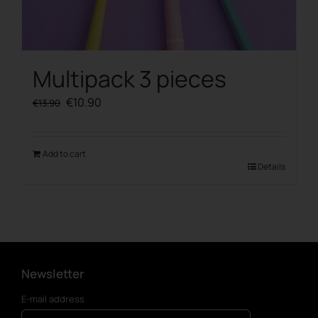
Multipack 3 pieces
Original
Current
€
10.90
€
13.90
price
price
was:
is:
€13.90.
€10.90.
Add to cart
Details
Newsletter
E-mail address