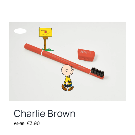
REGISTER
Offerta!
Charlie Brown
Original
Current
€
3.90
€
4.90
price
price