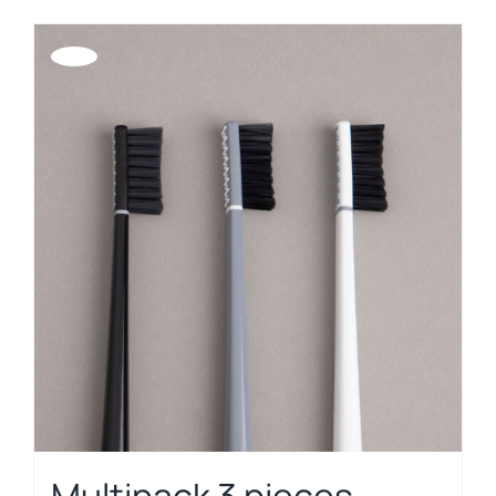
Offerta!