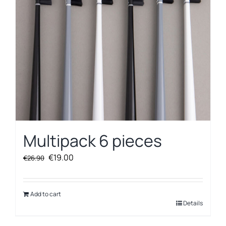
Multipack 6 pieces
Original
Current
€
19.00
€
26.90
price
price
was:
is:
€26.90.
€19.00.
Add to cart
Details