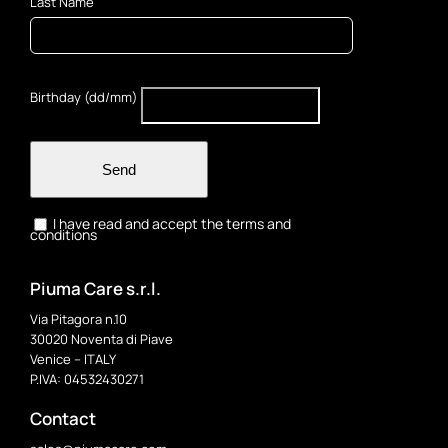
Last Name
Birthday (dd/mm)
Send
I have read and accept the terms and
conditions
Piuma Care s.r.l.
Via Pitagora n.10
30020 Noventa di Piave
Venice – ITALY
P.IVA: 04532430271
Contact