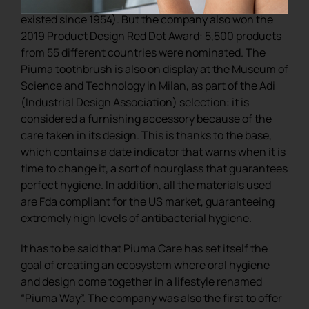
for those working in the world of design (it has
existed since 1954). But the company also won the
2019 Product Design Red Dot Award: 5,500 products
from 55 different countries were nominated. The
Piuma toothbrush is also on display at the Museum of
Science and Technology in Milan, as part of the Adi
(Industrial Design Association) selection: it is
considered a furnishing accessory because of the
care taken in its design. This is thanks to the base,
which contains a date indicator that warns when it is
time to change it, a sort of hourglass that guarantees
perfect hygiene. In addition, all the materials used
are Fda compliant for the US market, guaranteeing
extremely high levels of antibacterial hygiene.
It has to be said that Piuma Care has set itself the
goal of creating an ecosystem where oral hygiene
and design come together in a lifestyle renamed
“Piuma Way”. The company was also the first to offer