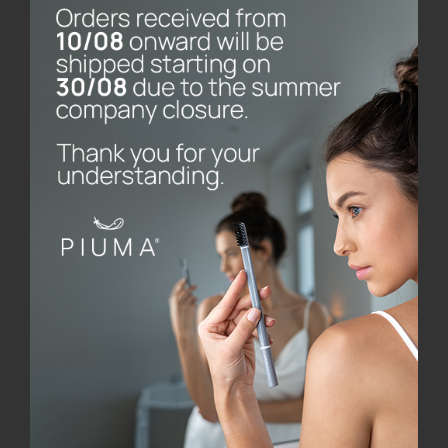
Piuma Care was founded by Longato, a manager who,
after professional experience in various
multinationals in the United States and Japan and
work in the family business (Stampoplast, which
operates in the processing of plastic materials),
founded the company, which specialises in oral care
products, made with innovative design and
engineered with cutting-edge technology. All
production is carried out in the company’s own
factories and the choice of materials and partners is
totally made in Italy.
Piuma’s patents, already on the market, are receiving
international recognition. The most important was
the award won by the Piuma Brush toothbrush,
designed together with Hangar Design Group: an
honourable mention at the 26th edition of the
Compasso d’Oro, the most sought-after competition