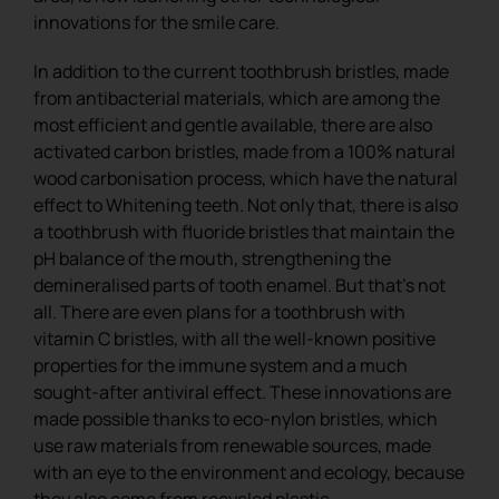
innovations for the smile care.
In addition to the current toothbrush bristles, made
from antibacterial materials, which are among the
most efficient and gentle available, there are also
activated carbon bristles, made from a 100% natural
wood carbonisation process, which have the natural
effect to Whitening teeth. Not only that, there is also
a toothbrush with fluoride bristles that maintain the
pH balance of the mouth, strengthening the
demineralised parts of tooth enamel. But that’s not
all. There are even plans for a toothbrush with
vitamin C bristles, with all the well-known positive
properties for the immune system and a much
sought-after antiviral effect. These innovations are
made possible thanks to eco-nylon bristles, which
use raw materials from renewable sources, made
with an eye to the environment and ecology, because
they also come from recycled plastic.