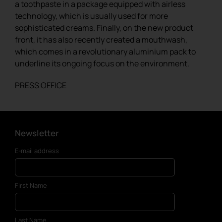
a toothpaste in a package equipped with airless
technology, which is usually used for more
sophisticated creams. Finally, on the new product
front, it has also recently created a mouthwash,
which comes in a revolutionary aluminium pack to
underline its ongoing focus on the environment.
PRESS OFFICE
Newsletter
E-mail address
First Name
Last Name