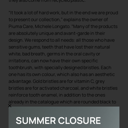
“It took a lot of hard work, but in the end we are proud
to present our collection,” explains the owner of
Piuma Care, Michele Longato. “Many of the products
are absolutely unique and avant-garde in their
design. We respond to all needs: all those who have
sensitive gums, teeth that have lost their natural
white, bad breath, germs in the oral cavity or
irritations, can now have their own specific
toothbrush, with specially designed bristles. Each
one has its own colour, which also has an aesthetic
advantage. Gold bristles are for vitamin C, grey
bristles are for activated charcoal, and white bristles
reinforce tooth enamel, in addition to the ones
already in the catalogue which are rounded black to
be among the most delicate and gentle in the world.
We can afford these customisations because we
work on a quality and exclusive product”.