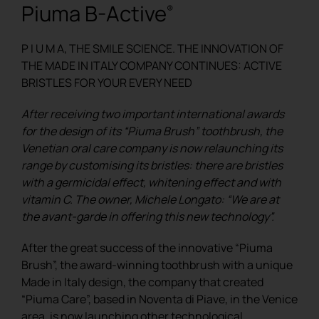
Piuma B-Active
®
REGISTER
P I U M A, THE SMILE SCIENCE. THE INNOVATION OF
THE MADE IN ITALY COMPANY CONTINUES: ACTIVE
BRISTLES FOR YOUR EVERY NEED
After receiving two important international awards
for the design of its “Piuma Brush” toothbrush, the
Venetian oral care company is now relaunching its
range by customising its bristles: there are bristles
with a germicidal effect, whitening effect and with
vitamin C. The owner, Michele Longato: “We are at
the avant-garde in offering this new technology”.
After the great success of the innovative “Piuma
Brush”, the award-winning toothbrush with a unique
Made in Italy design, the company that created
“Piuma Care”, based in Noventa di Piave, in the Venice
area, is now launching other technological