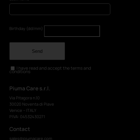
Birthday (dd/mm)
Send
I have read and accept the terms and
conditions
Piuma Care s.r.l.
Via Pitagora n.10
30020 Noventa di Piave
Venice – ITALY
P.IVA: 04532430271
Contact
sales@piumacare.com