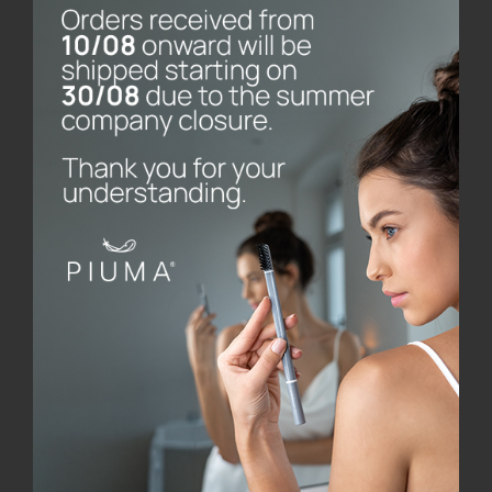
Piuma Care was founded by Longato, a manager who,
after professional experience in various
multinationals in the United States and Japan and
work in the family business (Stampoplast, which
operates in the processing of plastic materials),
founded the company, which specialises in oral care
products, made with innovative design and
engineered with cutting-edge technology. All
production is carried out in the company’s own
factories and the choice of materials and partners is
totally made in Italy.
Piuma’s patents, already on the market, are receiving
international recognition. The most important was
the award won by the Piuma Brush toothbrush,
designed together with Hangar Design Group: an
honourable mention at the 26th edition of the
Compasso d’Oro, the most sought-after competition