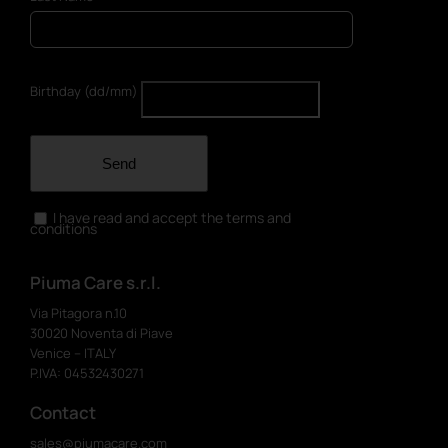
Birthday (dd/mm)
Send
I have read and accept the terms and
conditions
Piuma Care s.r.l.
Via Pitagora n.10
30020 Noventa di Piave
Venice – ITALY
P.IVA: 04532430271
Contact
sales@piumacare.com