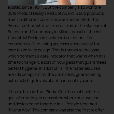
for those working in the world of design (it has
existed since 1954). But the company also won the
2019 Product Design Red Dot Award: 5,500 products
from 55 different countries were nominated. The
Piuma toothbrush is also on display at the Museum of
Science and Technology in Milan, as part of the Adi
(Industrial Design Association) selection: it is
considered a furnishing accessory because of the
care taken in its design. This is thanks to the base,
which contains a date indicator that warns when it is
time to change it, a sort of hourglass that guarantees
perfect hygiene. In addition, all the materials used
are Fda compliant for the US market, guaranteeing
extremely high levels of antibacterial hygiene.
It has to be said that Piuma Care has set itself the
goal of creating an ecosystem where oral hygiene
and design come together in a lifestyle renamed
“Piuma Way”. The company was also the first to offer