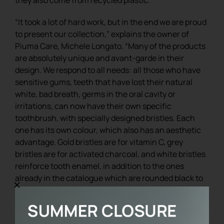
“It took a lot of hard work, but in the end we are proud
to present our collection,” explains the owner of
Piuma Care, Michele Longato. “Many of the products
are absolutely unique and avant-garde in their
design. We respond to all needs: all those who have
sensitive gums, teeth that have lost their natural
white, bad breath, germs in the oral cavity or
irritations, can now have their own specific
toothbrush, with specially designed bristles. Each
one has its own colour, which also has an aesthetic
advantage. Gold bristles are for vitamin C, grey
bristles are for activated charcoal, and white bristles
reinforce tooth enamel, in addition to the ones
already in the catalogue which are rounded black to
be among the most delicate and gentle in the world.
We can afford these customisations because we
work on a quality and exclusive product”.