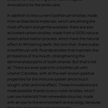
innovations for the smile care.
In addition to the current toothbrush bristles, made
from antibacterial materials, which are among the
most efficient and gentle available, there are also
activated carbon bristles, made from a 100% natural
wood carbonisation process, which have the natural
effect to Whitening teeth. Not only that, there is also
a toothbrush with fluoride bristles that maintain the
pH balance of the mouth, strengthening the
demineralised parts of tooth enamel. But that’s not
all. There are even plans for a toothbrush with
vitamin C bristles, with all the well-known positive
properties for the immune system and a much
sought-after antiviral effect. These innovations are
made possible thanks to eco-nylon bristles, which
use raw materials from renewable sources, made
with an eye to the environment and ecology, because
they also come from recycled plastic.