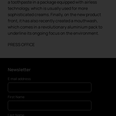
a toothpaste in a package equipped with airless
technology, which is usually used for more
sophisticated creams. Finally, on the new product
front, it has also recently created a mouthwash,
which comes in a revolutionary aluminium pack to
underline its ongoing focus on the environment.
PRESS OFFICE
Newsletter
E-mail address
First Name
Last Name