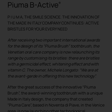
Piuma B-Active
®
REGISTER
P I U M A, THE SMILE SCIENCE. THE INNOVATION OF
THE MADE IN ITALY COMPANY CONTINUES: ACTIVE
BRISTLES FOR YOUR EVERY NEED
After receiving two important international awards
for the design of its “Piuma Brush” toothbrush, the
Venetian oral care company is now relaunching its
range by customising its bristles: there are bristles
with a germicidal effect, whitening effect and with
vitamin C. The owner, Michele Longato: “We are at
the avant-garde in offering this new technology”.
After the great success of the innovative “Piuma
Brush”, the award-winning toothbrush with a unique
Made in Italy design, the company that created
“Piuma Care”, based in Noventa di Piave, in the Venice
area, is now launching other technological