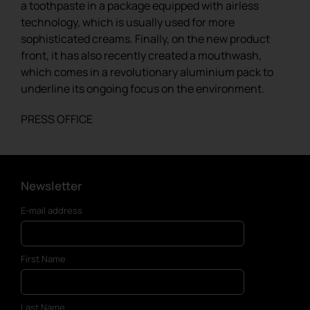
a toothpaste in a package equipped with airless
technology, which is usually used for more
sophisticated creams. Finally, on the new product
front, it has also recently created a mouthwash,
which comes in a revolutionary aluminium pack to
underline its ongoing focus on the environment.
PRESS OFFICE
Newsletter
E-mail address
First Name
Last Name