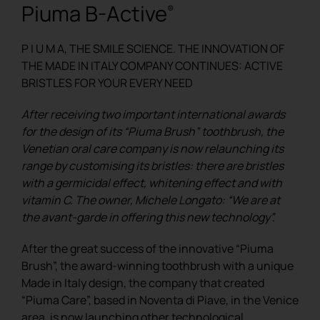
Piuma B-Active
®
REGISTER
P I U M A, THE SMILE SCIENCE. THE INNOVATION OF
THE MADE IN ITALY COMPANY CONTINUES: ACTIVE
BRISTLES FOR YOUR EVERY NEED
After receiving two important international awards
for the design of its “Piuma Brush” toothbrush, the
Venetian oral care company is now relaunching its
range by customising its bristles: there are bristles
with a germicidal effect, whitening effect and with
vitamin C. The owner, Michele Longato: “We are at
the avant-garde in offering this new technology”.
After the great success of the innovative “Piuma
Brush”, the award-winning toothbrush with a unique
Made in Italy design, the company that created
“Piuma Care”, based in Noventa di Piave, in the Venice
area, is now launching other technological