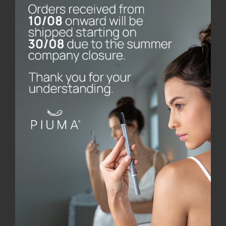
Piuma Care was founded by Longato, a manager who,
after professional experience in various
multinationals in the United States and Japan and
work in the family business (Stampoplast, which
operates in the processing of plastic materials),
founded the company, which specialises in oral care
products, made with innovative design and
engineered with cutting-edge technology. All
production is carried out in the company’s own
factories and the choice of materials and partners is
totally made in Italy.
Piuma’s patents, already on the market, are receiving
international recognition. The most important was
the award won by the Piuma Brush toothbrush,
designed together with Hangar Design Group: an
honourable mention at the 26th edition of the
Compasso d’Oro, the most sought-after competition