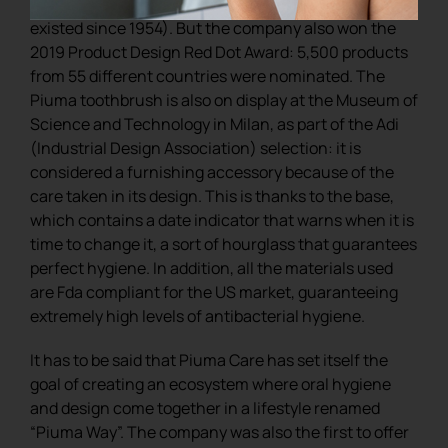
for those working in the world of design (it has
existed since 1954). But the company also won the
2019 Product Design Red Dot Award: 5,500 products
from 55 different countries were nominated. The
Piuma toothbrush is also on display at the Museum of
Science and Technology in Milan, as part of the Adi
(Industrial Design Association) selection: it is
considered a furnishing accessory because of the
care taken in its design. This is thanks to the base,
which contains a date indicator that warns when it is
time to change it, a sort of hourglass that guarantees
perfect hygiene. In addition, all the materials used
are Fda compliant for the US market, guaranteeing
extremely high levels of antibacterial hygiene.
It has to be said that Piuma Care has set itself the
goal of creating an ecosystem where oral hygiene
and design come together in a lifestyle renamed
“Piuma Way”. The company was also the first to offer