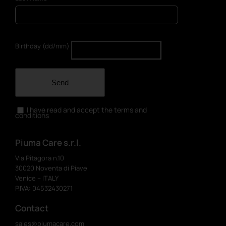
Birthday (dd/mm)
Send
I have read and accept the terms and
conditions
Piuma Care s.r.l.
Via Pitagora n.10
30020 Noventa di Piave
Venice – ITALY
P.IVA: 04532430271
Contact
sales@piumacare.com