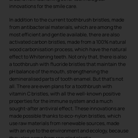
innovations for the smile care.
In addition to the current toothbrush bristles, made
from antibacterial materials, which are among the
most efficient and gentle available, there are also
activated carbon bristles, made from a 100% natural
wood carbonisation process, which have the natural
effect to Whitening teeth. Not only that, there is also
a toothbrush with fluoride bristles that maintain the
pH balance of the mouth, strengthening the
demineralised parts of tooth enamel. But that’s not
all. There are even plans for a toothbrush with
vitamin C bristles, with all the well-known positive
properties for the immune system and a much
sought-after antiviral effect. These innovations are
made possible thanks to eco-nylon bristles, which
use raw materials from renewable sources, made
with an eye to the environment and ecology, because
they also come from recycled plastic.