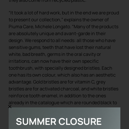
“It took a lot of hard work, but in the end we are proud
to present our collection,” explains the owner of
Piuma Care, Michele Longato. “Many of the products
are absolutely unique and avant-garde in their
design. We respond to all needs: all those who have
sensitive gums, teeth that have lost their natural
white, bad breath, germs in the oral cavity or
irritations, can now have their own specific
toothbrush, with specially designed bristles. Each
one has its own colour, which also has an aesthetic
advantage. Gold bristles are for vitamin C, grey
bristles are for activated charcoal, and white bristles
reinforce tooth enamel, in addition to the ones
already in the catalogue which are rounded black to
be among the most delicate and gentle in the world.
We can afford these customisations because we
work on a quality and exclusive product”.