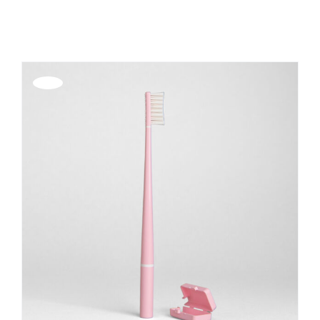
Show
12 Products
REGISTER
Offerta!