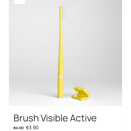
Offerta!
Brush Visible Active
Original
Current
€
3.90
€
4.90