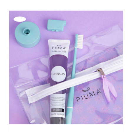
Offerta!