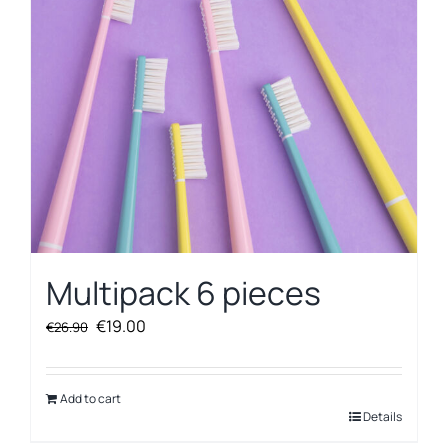
Multipack 6 pieces
Original
Current
€
19.00
€
26.90
price
price
was:
is:
€26.90.
€19.00.
Add to cart
Details