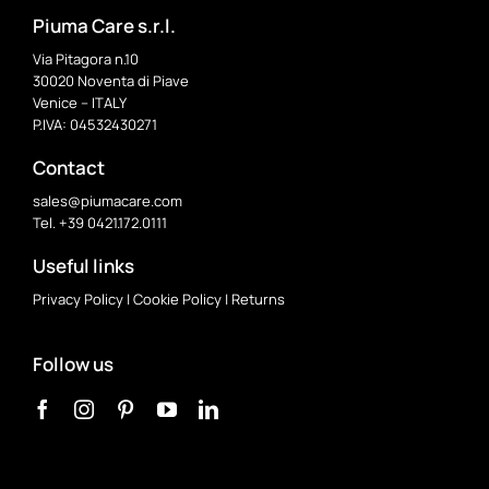
Piuma Care s.r.l.
Via Pitagora n.10
30020 Noventa di Piave
Venice – ITALY
P.IVA: 04532430271
Contact
sales@piumacare.com
Tel. +39 0421.172.0111
Useful links
Privacy Policy
|
Cookie Policy
|
Returns
Follow us