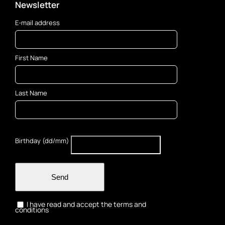
Newsletter
E-mail address
First Name
Last Name
Birthday (dd/mm)
Send
I have read and accept the terms and
conditions