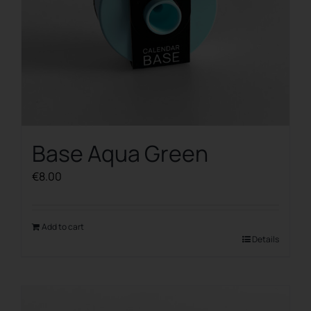
Base Aqua Green
€
8.00
Add to cart
Details