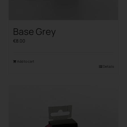
Base Grey
€
8.00
Add to cart
Details