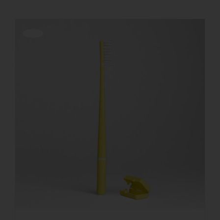
Offerta!