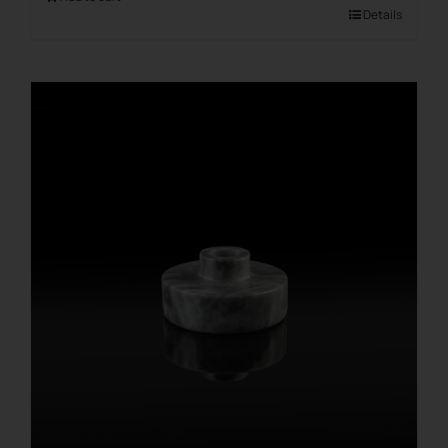
Details