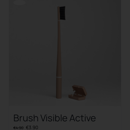
Offerta!
Brush Visible Active
Original
Current
€
3.90
€
4.90