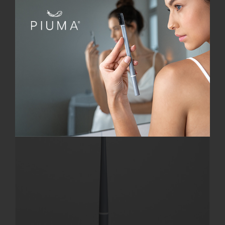
Add to cart
Details
Offerta!