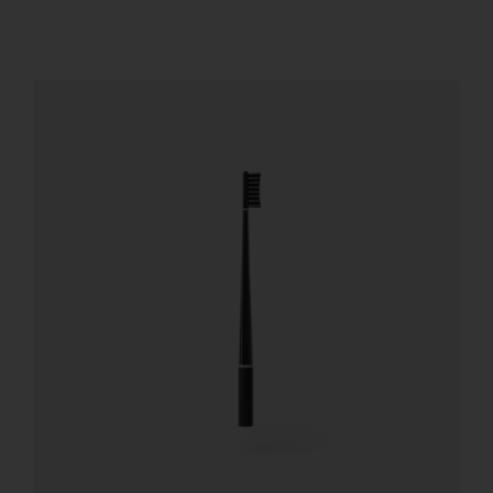
REGISTER