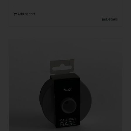
Add to cart
Details