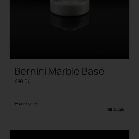
Bernini Marble Base
€
80.00
Add to cart
Details