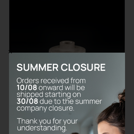
Bernini Marble Base
€
80.00