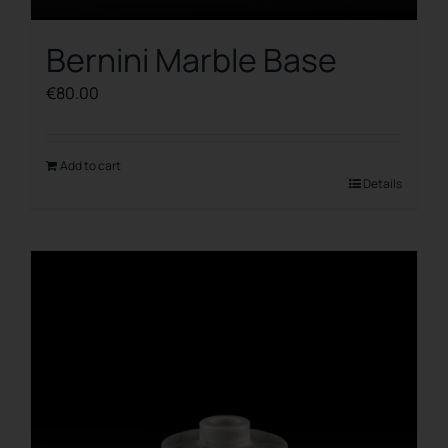
Bernini Marble Base
€
80.00
Add to cart
Details