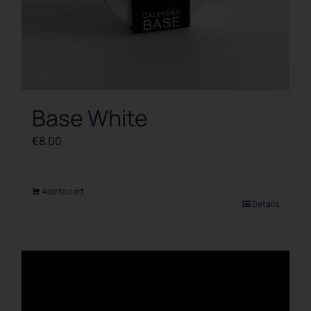
Base White
€
8.00
Add to cart
Details