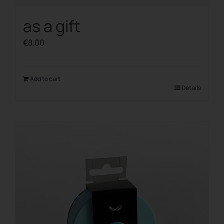
as a gift
€
8.00
Add to cart
Details