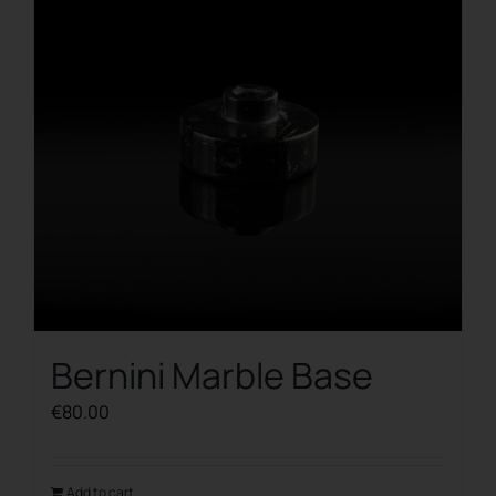
Bernini Marble Base
€
80.00
Add to cart