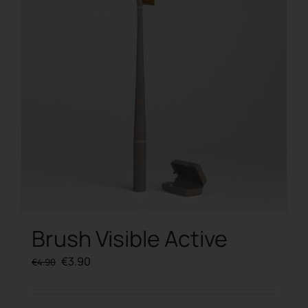
Brush Visible Active
Original
Current
€
3.90
€
4.90
price
price
was:
is: