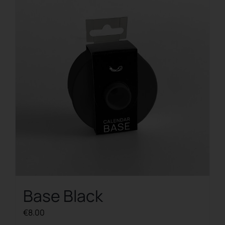
Base Black
€
8.00