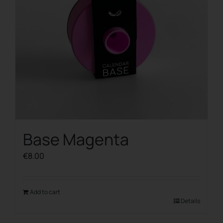
Base Magenta
€
8.00
Add to cart
Details