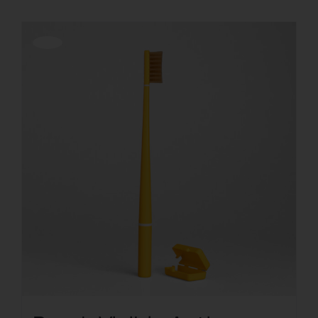
Offerta!