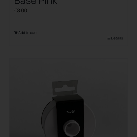
Base Pink
€
8.00
Add to cart
Details